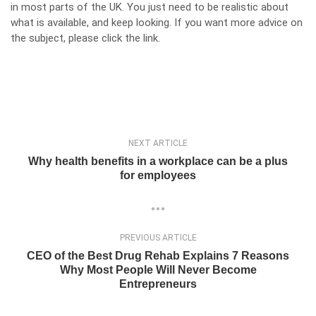
in most parts of the UK. You just need to be realistic about
what is available, and keep looking. If you want more advice on
the subject, please click
the link
.
NEXT ARTICLE
Why health benefits in a workplace can be a plus
for employees
PREVIOUS ARTICLE
CEO of the Best Drug Rehab Explains 7 Reasons
Why Most People Will Never Become
Entrepreneurs