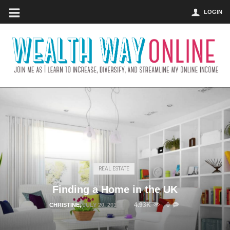
LOGIN
REAL ESTATE
Finding a Home in the UK
4.93K
0
CHRISTINE
,
JULY 20, 2016