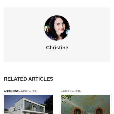
Christine
RELATED ARTICLES
CHRISTINE
,
JUNE 6, 2017
,
JULY 15, 2015