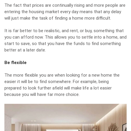
The fact that prices are continually rising and more people are
entering the housing market every day means that any delay
will just make the task of finding a home more difficult.
It is far better to be realistic, and rent, or buy, something that
you can afford now. This allows you to settle into a home, and
start to save, so that you have the funds to find something
better at a later date.
Be flexible
The more flexible you are when looking for a new home the
easier it will be to find somewhere. For example, being
prepared to look further afield will make life a lot easier
because you will have far more choice.