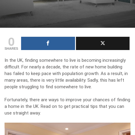
0
SHARES
In the UK, finding somewhere to live is becoming increasingly
difficult. For nearly a decade, the rate of new home building
has failed to keep pace with population growth. As a result, in
many areas, there is very little availability. Sadly, this has left
people struggling to find somewhere to live.
Fortunately, there are ways to improve your chances of finding
a home in the UK. Read on to get practical tips that you can
use straight away.