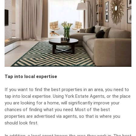
Tap into local expertise
If you want to find the best properties in an area, you need to
tap into local expertise. Using
York Estate Agents
, or the place
you are looking for a home, will significantly improve your
chances of finding what you need. Most of the best
properties are advertised via agents, so that is where you
should look first.