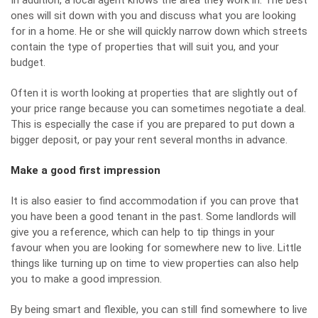
In addition, a local agent knows the area they work in. The best
ones will sit down with you and discuss what you are looking
for in a home. He or she will quickly narrow down which streets
contain the type of properties that will suit you, and your
budget.
Often it is worth looking at properties that are slightly out of
your price range because you can sometimes negotiate a deal.
This is especially the case if you are prepared to put down a
bigger deposit, or pay your rent several months in advance.
Make a good first impression
It is also easier to find accommodation if you can prove that
you have been a good tenant in the past. Some landlords will
give you a reference, which can help to tip things in your
favour when you are looking for somewhere new to live. Little
things like turning up on time to view properties can also help
you to make a good impression.
By being smart and flexible, you can still find somewhere to live