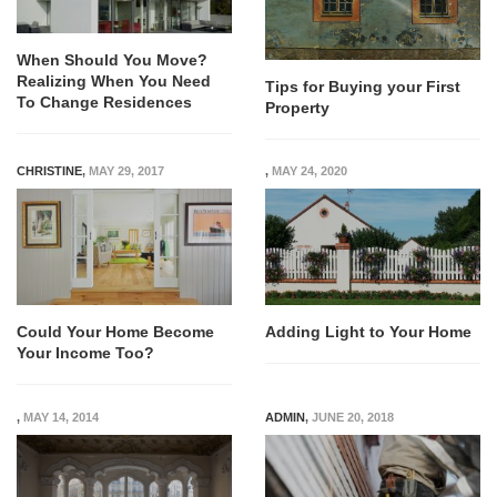
When Should You Move?
Realizing When You Need
Tips for Buying your First
To Change Residences
Property
CHRISTINE
,
MAY 29, 2017
,
MAY 24, 2020
Could Your Home Become
Adding Light to Your Home
Your Income Too?
,
MAY 14, 2014
ADMIN
,
JUNE 20, 2018