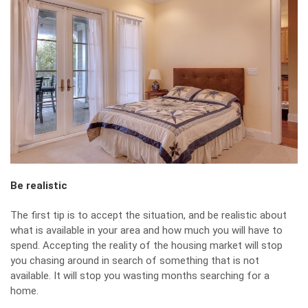
Be realistic
The first tip is to accept the situation, and be realistic about
what is available in your area and how much you will have to
spend. Accepting the reality of the housing market will stop
you chasing around in search of something that is not
available. It will stop you wasting months searching for a
home.