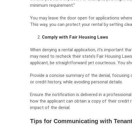
minimum requirement.”
You may leave the door open for applications whene
This way, you can protect your rental by setting cl
Comply with Fair Housing Laws
When denying a rental application, it’s important tha
may need to recheck their state’s Fair Housing Laws
applicant, be straightforward yet courteous. You shou
Provide a concise summary of the denial, focusing on
or credit history, while avoiding personal details.
Ensure the notification is delivered in a professiona
how the applicant can obtain a copy of their credit 
impact of the denial.
Tips for Communicating with Tenant