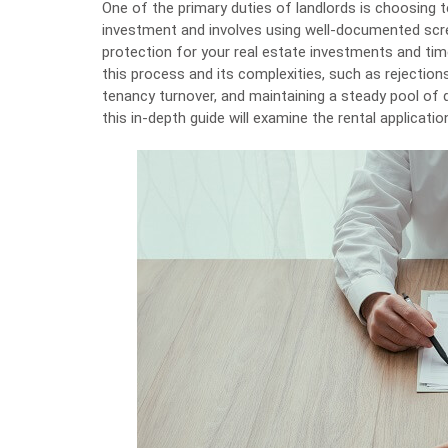
One of the primary duties of landlords is
choosing 
investment and involves using well-documented scree
protection for your real estate investments and time 
this process and its complexities, such as rejectio
tenancy turnover, and maintaining a steady pool of 
this in-depth guide will examine the rental applicati