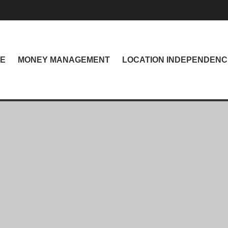
NE
MONEY MANAGEMENT
LOCATION INDEPENDENC