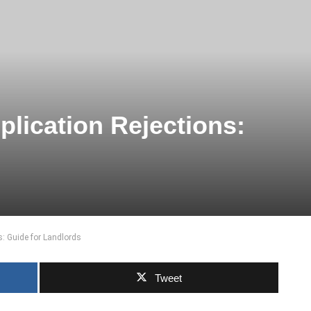
plication Rejections:
s: Guide for Landlords
Tweet