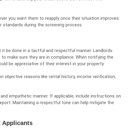
ver you want them to reapply once their situation improves.
ear standards during the screening process.
t it be done in a tactful and respectful manner. Landlords
 to make sure they are in compliance. When notifying the
ld be appreciative of their interest in your property.
 objective reasons like rental history, income verification,
l and empathetic manner. If applicable, include instructions on
report. Maintaining a respectful tone can help mitigate the
 Applicants