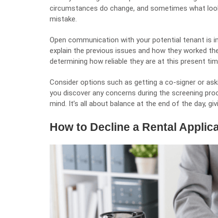
circumstances do change, and sometimes what looks
mistake.
Open communication with your potential tenant is im
explain the previous issues and how they worked thei
determining how reliable they are at this present tim
Consider options such as getting a co-signer or askin
you discover any concerns during the screening proce
mind. It’s all about balance at the end of the day, g
How to Decline a Rental Applic