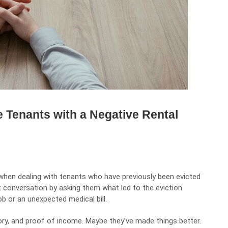
 Tenants with a Negative Rental
when dealing with tenants who have previously been evicted
st conversation by asking them what led to the eviction.
ob or an unexpected medical bill.
tory, and proof of income. Maybe they’ve made things better.