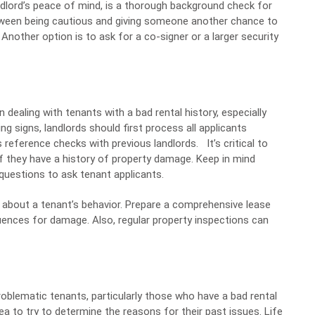
lord’s peace of mind, is a thorough background check for
between being cautious and giving someone another chance to
nother option is to ask for a co-signer or a larger security
 dealing with tenants with a bad rental history, especially
g signs, landlords should first process all applicants
s reference checks with previous landlords.
It’s critical to
f they have a history of property damage. Keep in mind
 questions to ask tenant applicants.
 about a tenant’s behavior. Prepare a comprehensive lease
ences for damage. Also, regular property inspections can
problematic tenants, particularly those who have a bad rental
dea to try to determine the reasons for their past issues. Life