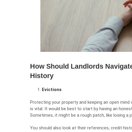
How Should Landlords Navigate
History
Evictions
Protecting your property and keeping an open mind 
is vital. It would be best to start by having an hone
Sometimes, it might be a rough patch, like losing a j
You should also look at their references, credit his