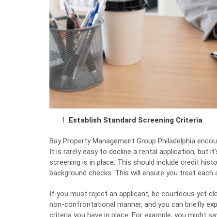
Establish Standard Screening Criteria
Bay Property Management Group Philadelphia
encour
It is rarely easy to decline a rental application, but
screening is in place. This should include credit histo
background checks. This will ensure you treat each ap
If you must reject an applicant, be courteous yet cle
non-confrontational manner, and you can briefly exp
criteria you have in place. For example, you might sa