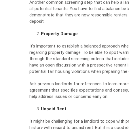
Another common screening step that can help a land
all potential tenants. You have to find a balance 
demonstrate that they are now responsible renters. A
deposit.
Property Damage
It’s important to establish a balanced approach when
regarding property damage. To be able to spot warnin
through the standard screening criteria that include
have an open discussion with a prospective tenant i
potential fair housing violations when
preparing the
Ask previous landlords for references to learn more
agreement that specifies expectations and consequ
help address issues or concerns early on.
Unpaid Rent
It might be challenging for a landlord to cope with 
history with regard to unpaid rent. But it is a good i