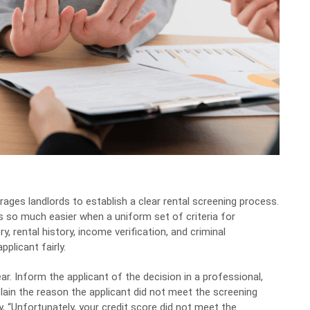
ages landlords to establish a clear rental screening process.
 it’s so much easier when a uniform set of criteria for
ry, rental history, income verification, and criminal
plicant fairly.
ar. Inform the applicant of the decision in a professional,
lain the reason the applicant did not meet the screening
y, “Unfortunately, your credit score did not meet the