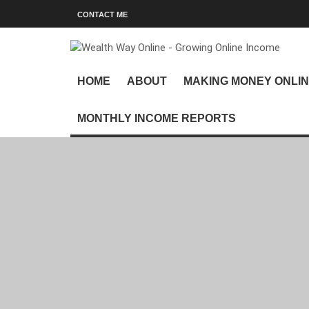
CONTACT ME
HOME
ABOUT
MAKING MONEY ONLI
MONTHLY INCOME REPORTS