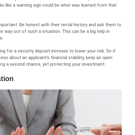
 like a warning sign could be what was learned from that
portant. Be honest with their rental history and ask them to
r way out of such a situation. This can be a big help in
e.
g for a security deposit increase to lower your risk. So if
ss about an applicant’s financial stability, keep an open
iving a second chance, yet protecting your investment.
ation