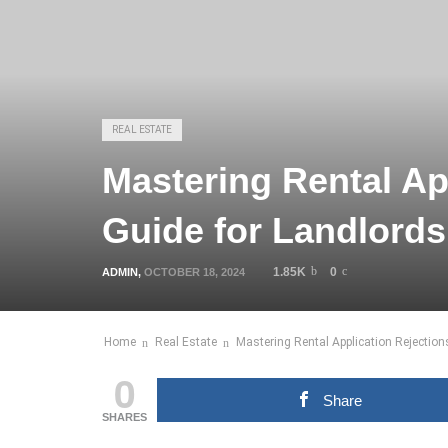
REAL ESTATE
Mastering Rental Ap
Guide for Landlords
1.85K
0
ADMIN
,
OCTOBER 18, 2024
Home
Real Estate
Mastering Rental Application Rejection
0
Share
SHARES