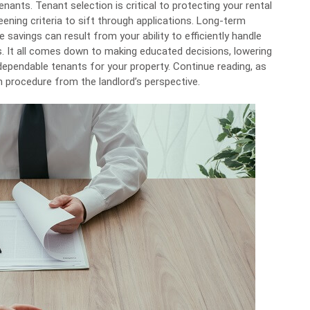
tenants
. Tenant selection is critical to protecting your rental
ning criteria to sift through applications. Long-term
savings can result from your ability to efficiently handle
ns. It all comes down to making educated decisions, lowering
dependable tenants for your property. Continue reading, as
on procedure from the landlord’s perspective.