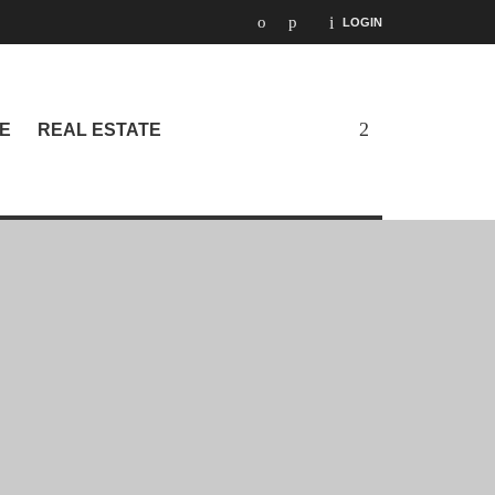
LOGIN
E
REAL ESTATE