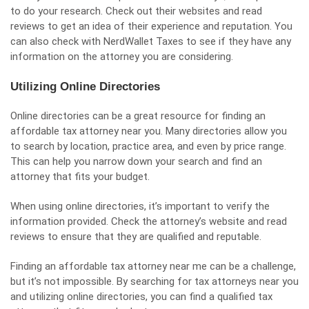
to do your research. Check out their websites and read
reviews to get an idea of their experience and reputation. You
can also check with NerdWallet Taxes to see if they have any
information on the attorney you are considering.
Utilizing Online Directories
Online directories can be a great resource for finding an
affordable tax attorney near you. Many directories allow you
to search by location, practice area, and even by price range.
This can help you narrow down your search and find an
attorney that fits your budget.
When using online directories, it’s important to verify the
information provided. Check the attorney’s website and read
reviews to ensure that they are qualified and reputable.
Finding an affordable tax attorney near me can be a challenge,
but it’s not impossible. By searching for tax attorneys near you
and utilizing online directories, you can find a qualified tax