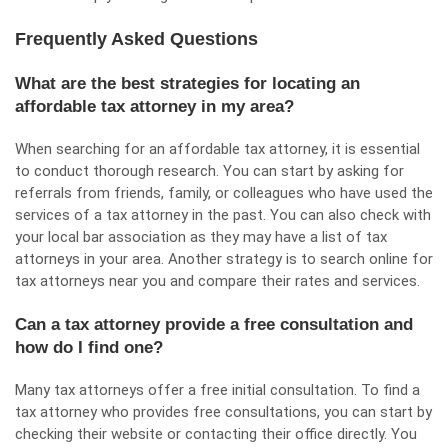
Frequently Asked Questions
What are the best strategies for locating an
affordable tax attorney in my area?
When searching for an affordable tax attorney, it is essential
to conduct thorough research. You can start by asking for
referrals from friends, family, or colleagues who have used the
services of a tax attorney in the past. You can also check with
your local bar association as they may have a list of tax
attorneys in your area. Another strategy is to search online for
tax attorneys near you and compare their rates and services.
Can a tax attorney provide a free consultation and
how do I find one?
Many tax attorneys offer a free initial consultation. To find a
tax attorney who provides free consultations, you can start by
checking their website or contacting their office directly. You