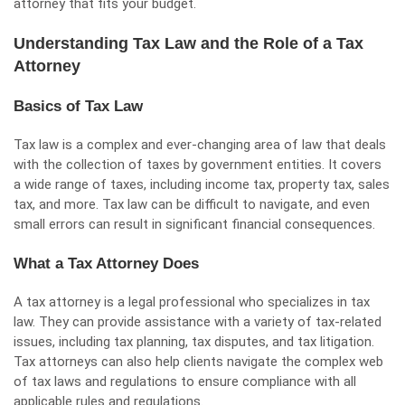
attorney that fits your budget.
Understanding Tax Law and the Role of a Tax
Attorney
Basics of Tax Law
Tax law is a complex and ever-changing area of law that deals
with the collection of taxes by government entities. It covers
a wide range of taxes, including income tax, property tax, sales
tax, and more. Tax law can be difficult to navigate, and even
small errors can result in significant financial consequences.
What a Tax Attorney Does
A tax attorney is a legal professional who specializes in tax
law. They can provide assistance with a variety of tax-related
issues, including tax planning, tax disputes, and tax litigation.
Tax attorneys can also help clients navigate the complex web
of tax laws and regulations to ensure compliance with all
applicable rules and regulations.