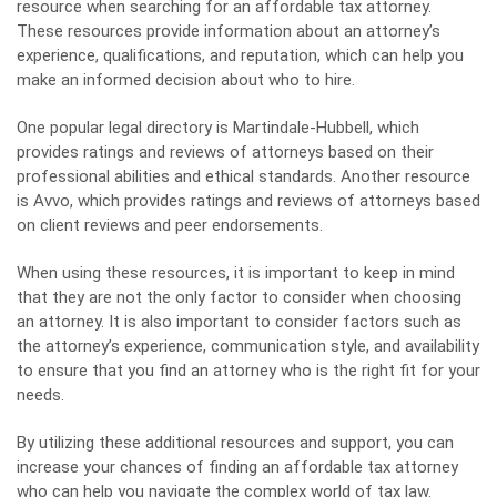
resource when searching for an affordable tax attorney.
These resources provide information about an attorney’s
experience, qualifications, and reputation, which can help you
make an informed decision about who to hire.
One popular legal directory is Martindale-Hubbell, which
provides ratings and reviews of attorneys based on their
professional abilities and ethical standards. Another resource
is Avvo, which provides ratings and reviews of attorneys based
on client reviews and peer endorsements.
When using these resources, it is important to keep in mind
that they are not the only factor to consider when choosing
an attorney. It is also important to consider factors such as
the attorney’s experience, communication style, and availability
to ensure that you find an attorney who is the right fit for your
needs.
By utilizing these additional resources and support, you can
increase your chances of finding an affordable tax attorney
who can help you navigate the complex world of tax law.