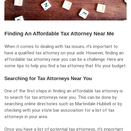
Finding An Affordable Tax Attorney Near Me
When it comes to dealing with tax issues, it’s important to
have a qualified tax attorney on your side. However, finding an
affordable tax attorney near you can be a challenge. Here are
some tips to help you find a tax attorney that fits your budget.
Searching for Tax Attorneys Near You
One of the first steps in finding an affordable tax attorney is
to search for tax attorneys near you. This can be done by
searching online directories such as Martindale-Hubbell or by
checking with your state bar association for a list of tax
attorneys in your area.
Once you have a list of potential tax attorneys, it’s important