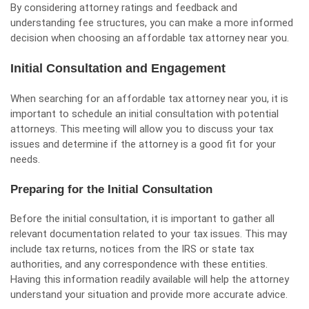
By considering attorney ratings and feedback and
understanding fee structures, you can make a more informed
decision when choosing an affordable tax attorney near you.
Initial Consultation and Engagement
When searching for an affordable tax attorney near you, it is
important to schedule an initial consultation with potential
attorneys. This meeting will allow you to discuss your tax
issues and determine if the attorney is a good fit for your
needs.
Preparing for the Initial Consultation
Before the initial consultation, it is important to gather all
relevant documentation related to your tax issues. This may
include tax returns, notices from the IRS or state tax
authorities, and any correspondence with these entities.
Having this information readily available will help the attorney
understand your situation and provide more accurate advice.