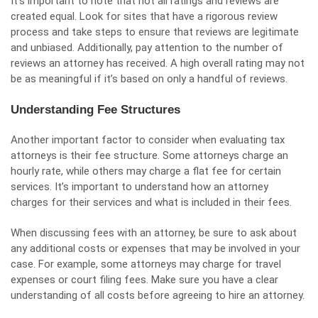
It’s important to note that not all ratings and reviews are
created equal. Look for sites that have a rigorous review
process and take steps to ensure that reviews are legitimate
and unbiased. Additionally, pay attention to the number of
reviews an attorney has received. A high overall rating may not
be as meaningful if it’s based on only a handful of reviews.
Understanding Fee Structures
Another important factor to consider when evaluating tax
attorneys is their fee structure. Some attorneys charge an
hourly rate, while others may charge a flat fee for certain
services. It’s important to understand how an attorney
charges for their services and what is included in their fees.
When discussing fees with an attorney, be sure to ask about
any additional costs or expenses that may be involved in your
case. For example, some attorneys may charge for travel
expenses or court filing fees. Make sure you have a clear
understanding of all costs before agreeing to hire an attorney.