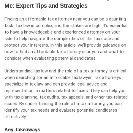
Me: Expert Tips and Strategies
Finding an affordable tax attorney near you can be a daunting
task. Tax law is complex, and the stakes are high. It’s essential
to have a knowledgeable and experienced attorney on your
side to help navigate the complexities of the tax code and
protect your interests. In this article, we’ll provide guidance on
how to find an affordable tax attorney near you and what to
consider when evaluating potential candidates.
Understanding tax law and the role of a tax attorney is critical
when searching for an affordable tax lawyer. Tax attorneys
specialize in tax law and can provide legal advice and
representation in matters related to taxes. They can help you
with tax planning, tax audits, tax appeals, and other tax-related
issues. By understanding the role of a tax attorney, you can
identify your tax needs and evaluate potential candidates
effectively.
Key Takeaways