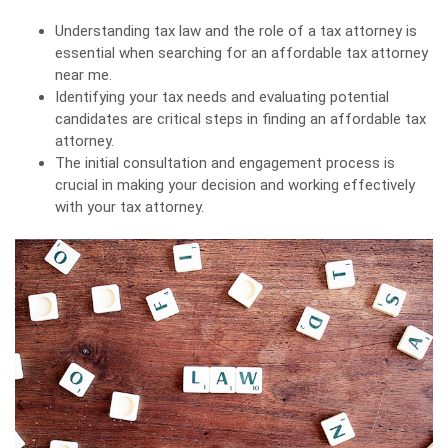
Understanding tax law and the role of a tax attorney is
essential when searching for an affordable tax attorney
near me.
Identifying your tax needs and evaluating potential
candidates are critical steps in finding an affordable tax
attorney.
The initial consultation and engagement process is
crucial in making your decision and working effectively
with your tax attorney.