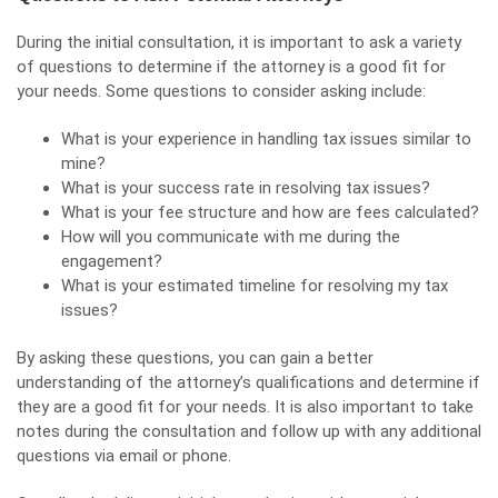
During the initial consultation, it is important to ask a variety
of questions to determine if the attorney is a good fit for
your needs. Some questions to consider asking include:
What is your experience in handling tax issues similar to
mine?
What is your success rate in resolving tax issues?
What is your fee structure and how are fees calculated?
How will you communicate with me during the
engagement?
What is your estimated timeline for resolving my tax
issues?
By asking these questions, you can gain a better
understanding of the attorney’s qualifications and determine if
they are a good fit for your needs. It is also important to take
notes during the consultation and follow up with any additional
questions via email or phone.