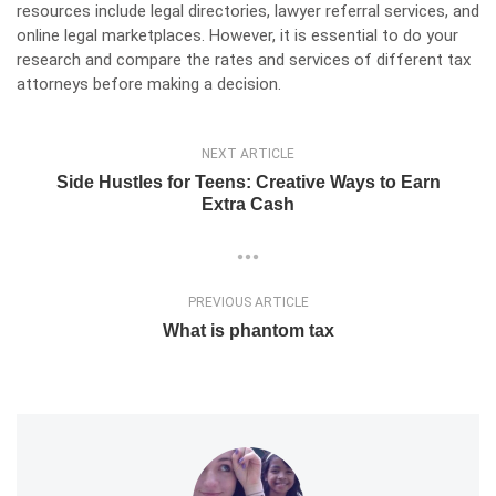
resources include legal directories, lawyer referral services, and
online legal marketplaces. However, it is essential to do your
research and compare the rates and services of different tax
attorneys before making a decision.
NEXT ARTICLE
Side Hustles for Teens: Creative Ways to Earn
Extra Cash
PREVIOUS ARTICLE
What is phantom tax