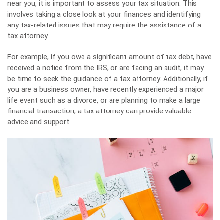
near you, it is important to assess your tax situation. This
involves taking a close look at your finances and identifying
any tax-related issues that may require the assistance of a
tax attorney.
For example, if you owe a significant amount of tax debt, have
received a notice from the IRS, or are facing an audit, it may
be time to seek the guidance of a tax attorney. Additionally, if
you are a business owner, have recently experienced a major
life event such as a divorce, or are planning to make a large
financial transaction, a tax attorney can provide valuable
advice and support.