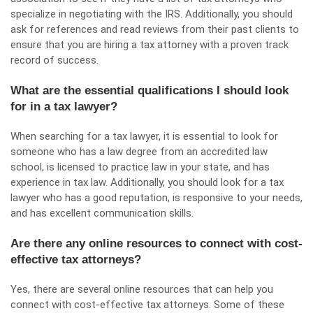
specialize in negotiating with the IRS. Additionally, you should
ask for references and read reviews from their past clients to
ensure that you are hiring a tax attorney with a proven track
record of success.
What are the essential qualifications I should look
for in a tax lawyer?
When searching for a tax lawyer, it is essential to look for
someone who has a law degree from an accredited law
school, is licensed to practice law in your state, and has
experience in tax law. Additionally, you should look for a tax
lawyer who has a good reputation, is responsive to your needs,
and has excellent communication skills.
Are there any online resources to connect with cost-
effective tax attorneys?
Yes, there are several online resources that can help you
connect with cost-effective tax attorneys. Some of these