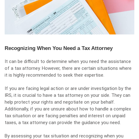
Recognizing When You Need a Tax Attorney
It can be difficult to determine when you need the assistance
of a tax attorney. However, there are certain situations where
it is highly recommended to seek their expertise.
If you are facing legal action or are under investigation by the
IRS, it is crucial to have a tax attorney on your side. They can
help protect your rights and negotiate on your behalf.
Additionally, if you are unsure about how to handle a complex
tax situation or are facing penalties and interest on unpaid
taxes, a tax attorney can provide the guidance you need.
By assessing your tax situation and recognizing when you