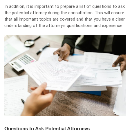
In addition, it is important to prepare a list of questions to ask
the potential attorney during the consultation. This will ensure
that all important topics are covered and that you have a clear
understanding of the attorney’s qualifications and experience.
Questions to Ask Potential Attorneys