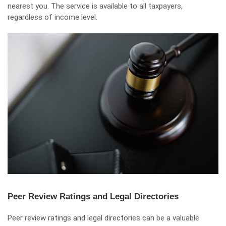
nearest you. The service is available to all taxpayers,
regardless of income level.
Peer Review Ratings and Legal Directories
Peer review ratings and legal directories can be a valuable