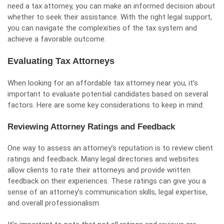
need a tax attorney, you can make an informed decision about
whether to seek their assistance. With the right legal support,
you can navigate the complexities of the tax system and
achieve a favorable outcome.
Evaluating Tax Attorneys
When looking for an affordable tax attorney near you, it’s
important to evaluate potential candidates based on several
factors. Here are some key considerations to keep in mind:
Reviewing Attorney Ratings and Feedback
One way to assess an attorney’s reputation is to review client
ratings and feedback. Many legal directories and websites
allow clients to rate their attorneys and provide written
feedback on their experiences. These ratings can give you a
sense of an attorney’s communication skills, legal expertise,
and overall professionalism.