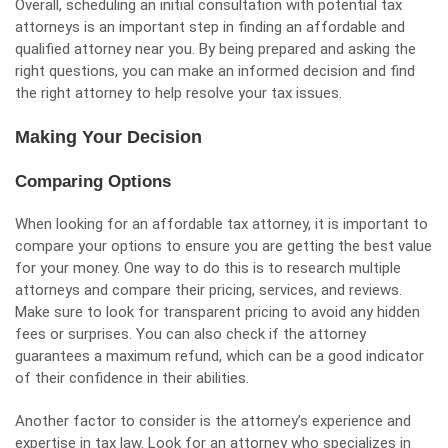
Overall, scheduling an initial consultation with potential tax
attorneys is an important step in finding an affordable and
qualified attorney near you. By being prepared and asking the
right questions, you can make an informed decision and find
the right attorney to help resolve your tax issues.
Making Your Decision
Comparing Options
When looking for an affordable tax attorney, it is important to
compare your options to ensure you are getting the best value
for your money. One way to do this is to research multiple
attorneys and compare their pricing, services, and reviews.
Make sure to look for transparent pricing to avoid any hidden
fees or surprises. You can also check if the attorney
guarantees a maximum refund, which can be a good indicator
of their confidence in their abilities.
Another factor to consider is the attorney’s experience and
expertise in tax law. Look for an attorney who specializes in