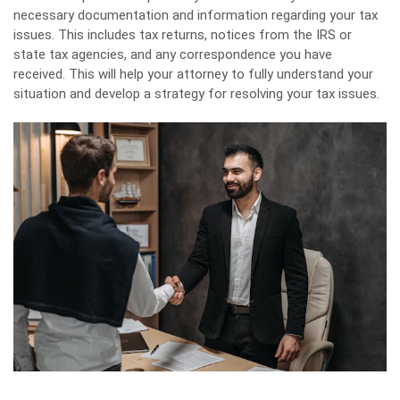
necessary documentation and information regarding your tax
issues. This includes tax returns, notices from the IRS or
state tax agencies, and any correspondence you have
received. This will help your attorney to fully understand your
situation and develop a strategy for resolving your tax issues.