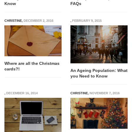
Know
FAQs
CHRISTINE
,
DECEMBER 2, 2016
,
FEBRUARY 9, 2015
Where are all the Christmas
cards?!
An Ageing Population: What
you Need to Know
,
DECEMBER 16, 2014
CHRISTINE
,
NOVEMBER 7, 2016