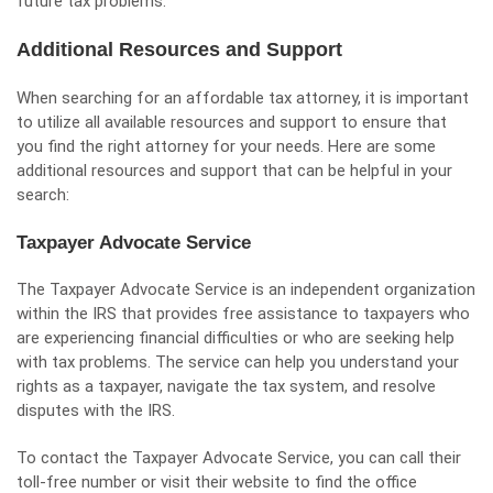
future tax problems.
Additional Resources and Support
When searching for an affordable tax attorney, it is important
to utilize all available resources and support to ensure that
you find the right attorney for your needs. Here are some
additional resources and support that can be helpful in your
search:
Taxpayer Advocate Service
The Taxpayer Advocate Service is an independent organization
within the IRS that provides free assistance to taxpayers who
are experiencing financial difficulties or who are seeking help
with tax problems. The service can help you understand your
rights as a taxpayer, navigate the tax system, and resolve
disputes with the IRS.
To contact the Taxpayer Advocate Service, you can call their
toll-free number or visit their website to find the office