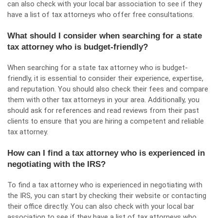
can also check with your local bar association to see if they
have a list of tax attorneys who offer free consultations.
What should I consider when searching for a state
tax attorney who is budget-friendly?
When searching for a state tax attorney who is budget-
friendly, it is essential to consider their experience, expertise,
and reputation. You should also check their fees and compare
them with other tax attorneys in your area. Additionally, you
should ask for references and read reviews from their past
clients to ensure that you are hiring a competent and reliable
tax attorney.
How can I find a tax attorney who is experienced in
negotiating with the IRS?
To find a tax attorney who is experienced in negotiating with
the IRS, you can start by checking their website or contacting
their office directly. You can also check with your local bar
association to see if they have a list of tax attorneys who