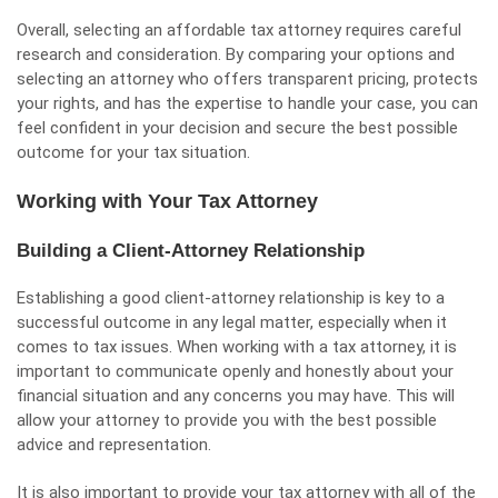
Overall, selecting an affordable tax attorney requires careful
research and consideration. By comparing your options and
selecting an attorney who offers transparent pricing, protects
your rights, and has the expertise to handle your case, you can
feel confident in your decision and secure the best possible
outcome for your tax situation.
Working with Your Tax Attorney
Building a Client-Attorney Relationship
Establishing a good client-attorney relationship is key to a
successful outcome in any legal matter, especially when it
comes to tax issues. When working with a tax attorney, it is
important to communicate openly and honestly about your
financial situation and any concerns you may have. This will
allow your attorney to provide you with the best possible
advice and representation.
It is also important to provide your tax attorney with all of the