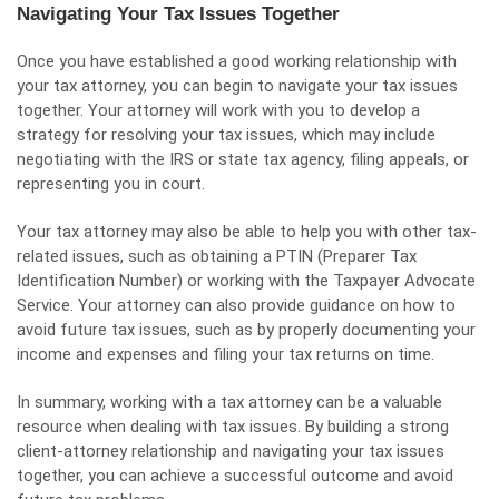
Navigating Your Tax Issues Together
Once you have established a good working relationship with
your tax attorney, you can begin to navigate your tax issues
together. Your attorney will work with you to develop a
strategy for resolving your tax issues, which may include
negotiating with the IRS or state tax agency, filing appeals, or
representing you in court.
Your tax attorney may also be able to help you with other tax-
related issues, such as obtaining a PTIN (Preparer Tax
Identification Number) or working with the Taxpayer Advocate
Service. Your attorney can also provide guidance on how to
avoid future tax issues, such as by properly documenting your
income and expenses and filing your tax returns on time.
In summary, working with a tax attorney can be a valuable
resource when dealing with tax issues. By building a strong
client-attorney relationship and navigating your tax issues
together, you can achieve a successful outcome and avoid