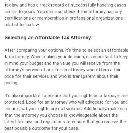
tax law and has a track record of successfully handling cases
similar to yours. You can also check if the attorney has any
certifications or memberships in professional organizations
related to tax law.
Selecting an Affordable Tax Attorney
After comparing your options, it’s time to select an affordable
tax attorney. When making your decision, it’s important to keep
in mind your budget and the value you will receive from the
attorney’s services. Look for an attorney who offers a fair
price for their services and who is transparent about their
pricing.
It’s also important to ensure that your rights as a taxpayer are
protected. Look for an attorney who will advocate for you and
ensure that your rights are not violated. Additionally, make sure
that the attorney you choose is knowledgeable about the
latest tax laws and regulations to ensure that you receive the
best possible outcome for your case.