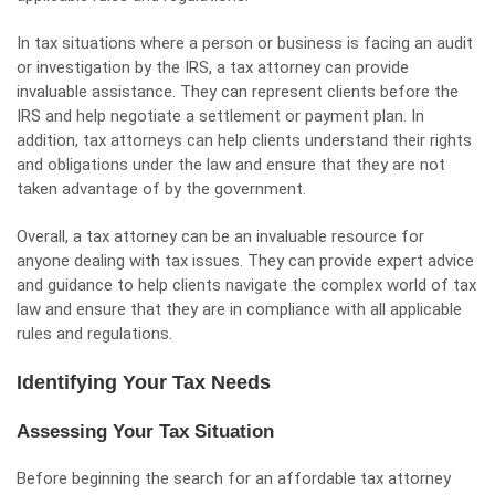
In tax situations where a person or business is facing an audit
or investigation by the IRS, a tax attorney can provide
invaluable assistance. They can represent clients before the
IRS and help negotiate a settlement or payment plan. In
addition, tax attorneys can help clients understand their rights
and obligations under the law and ensure that they are not
taken advantage of by the government.
Overall, a tax attorney can be an invaluable resource for
anyone dealing with tax issues. They can provide expert advice
and guidance to help clients navigate the complex world of tax
law and ensure that they are in compliance with all applicable
rules and regulations.
Identifying Your Tax Needs
Assessing Your Tax Situation
Before beginning the search for an affordable tax attorney