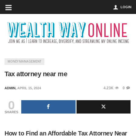
LOGIN
MONEY MANAGEMENT
Tax attorney near me
4.23K
0
ADMIN
,
APRIL 15, 2024
0
SHARES
How to Find an Affordable Tax Attorney Near