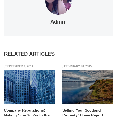
Admin
RELATED ARTICLES
,
SEPTEMBER 1, 2014
,
FEBRUARY 20, 2015
Company Reputations:
Selling Your Scotland
Making Sure You’re In the
Property: Home Report