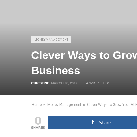
MONEY MANAGEMENT
Clever Ways to Gro
Business
4.12K
0
CHRISTINE
,
MARCH 28, 2017
Home
Money Management
Clever Ways to Grow Your At
0
Share
SHARES