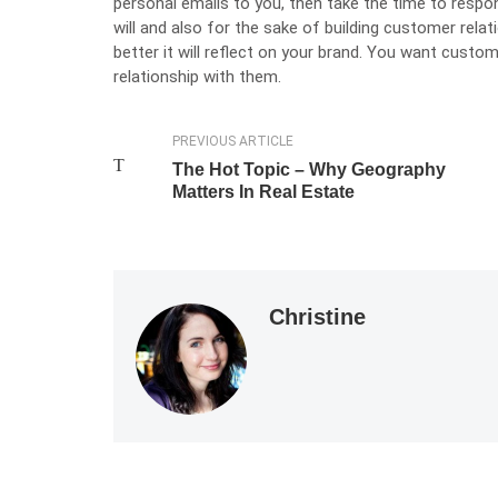
personal emails to you, then take the time to respo
will and also for the sake of building customer rela
better it will reflect on your brand. You want custom
relationship with them.
PREVIOUS ARTICLE
The Hot Topic – Why Geography
Matters In Real Estate
Christine