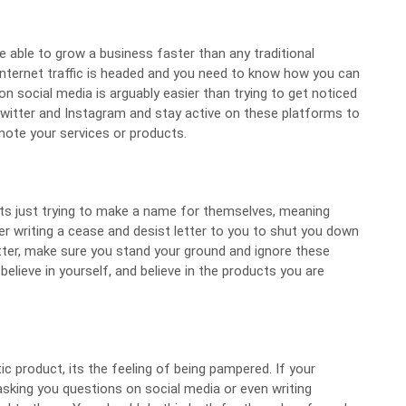
e able to grow a business faster than any traditional
nternet traffic is headed and you need to know how you can
on social media is arguably easier than trying to get noticed
witter
and Instagram and stay active on these platforms to
mote your services or products.
ats just trying to make a name for themselves, meaning
yer writing a cease and desist letter to you to shut you down
tter, make sure you stand your ground and ignore these
 believe in yourself, and believe in the products you are
ic product, its the feeling of being pampered. If your
king you questions on social media or even writing