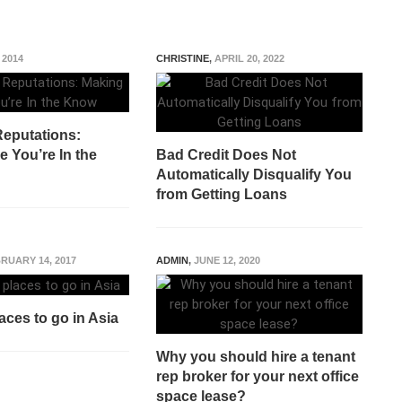
 2014
CHRISTINE
,
APRIL 20, 2022
eputations:
 You’re In the
Bad Credit Does Not
Automatically Disqualify You
from Getting Loans
RUARY 14, 2017
ADMIN
,
JUNE 12, 2020
aces to go in Asia
Why you should hire a tenant
rep broker for your next office
space lease?