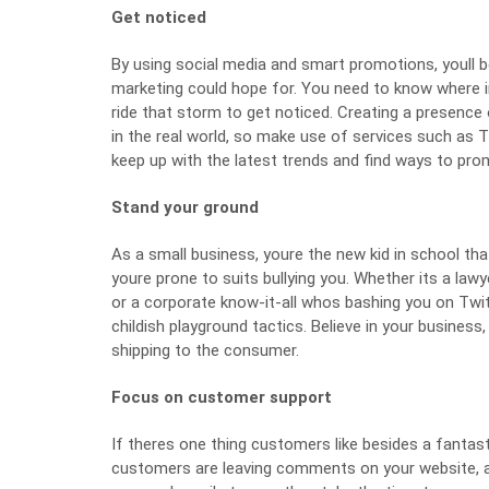
Get noticed
By using social media and smart promotions, youll b
marketing could hope for. You need to know where i
ride that storm to get noticed. Creating a presence 
in the real world, so make use of services such as
T
keep up with the latest trends and find ways to pro
Stand your ground
As a small business, youre the new kid in school th
youre prone to
suits bullying you
. Whether its a law
or a corporate know-it-all whos bashing you on Twi
childish playground tactics. Believe in your business,
shipping to the consumer.
Focus on customer support
If theres one thing customers like besides a fantast
customers are leaving comments on your website, as