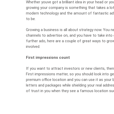
Whether youve got a brilliant idea in your head or yo
growing your company is something that takes a lot
modern technology and the amount of fantastic advic
to be.
Growing a business is all about strategy now. You n
channels to advertise on, and you have to take into
further ado, here are a couple of great ways to g
involved.
First impressions count
If you want to attract investors or new clients, then
First impressions matter, so you should look into g
premium office location and you can use it as you
letters and packages while shielding your real addre
of trust in you when they see a famous location su