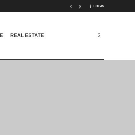
LOGIN
E
REAL ESTATE