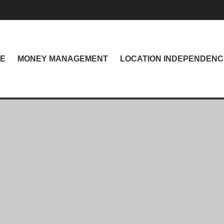
NE
MONEY MANAGEMENT
LOCATION INDEPENDENC