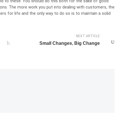
nd to these. You should do this both for the sake of good
tions. The more work you put into dealing with customers, the
ers for life and the only way to do so is to maintain a solid
NEXT ARTICLE
Small Changes, Big Change