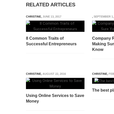
RELATED ARTICLES
CHRISTINE
,
JUNE 13, 2017
,
SEPTEMBER 1,
8 Common Traits of
Company R
Successful Entrepreneurs
Making Sure
Know
CHRISTINE
,
AUGUST 22, 2016
CHRISTINE
,
FEB
The best pl
Using Online Services to Save
Money