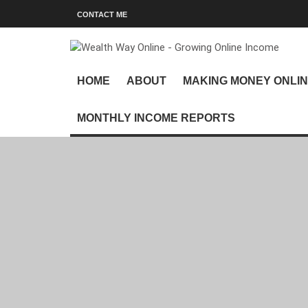
CONTACT ME
HOME
ABOUT
MAKING MONEY ONLI
MONTHLY INCOME REPORTS