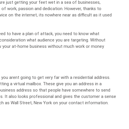
ure just getting your feet wet in a sea of businesses,
 of work, passion and dedication. However, thanks to
e on the internet, its nowhere near as difficult as it used
eed to have a plan of attack, you need to know what
 consideration what audience you are targeting. Without
row your at-home business without much work or money
 you arent going to get very far with a residential address.
etting a
virtual mailbox
. These give you an address in a
r business address so that people have somewhere to send
ss. It also looks professional and gives the customer a sense
ch as Wall Street, New York on your contact information.