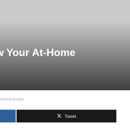
w Your At-Home
-Home Business
Tweet