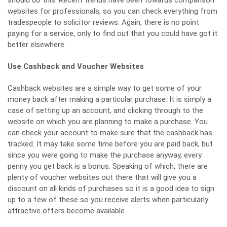
websites for professionals, so you can check everything from
tradespeople to
solicitor reviews
. Again, there is no point
paying for a service, only to find out that you could have got it
better elsewhere.
Use Cashback and Voucher Websites
Cashback websites
are a simple way to get some of your
money back after making a particular purchase. It is simply a
case of setting up an account, and clicking through to the
website on which you are planning to make a purchase. You
can check your account to make sure that the cashback has
tracked. It may take some time before you are paid back, but
since you were going to make the purchase anyway, every
penny you get back is a bonus. Speaking of which, there are
plenty of voucher websites out there that will give you a
discount on all kinds of purchases so it is a good idea to sign
up to a few of these so you receive alerts when particularly
attractive offers become available.