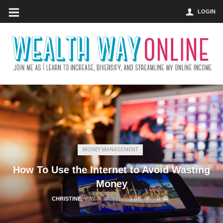
LOGIN
MONEY MANAGEMENT
How To Use the Internet to Avoid Wasting
Money
3.6K
0
CHRISTINE
,
MAY 9, 2017