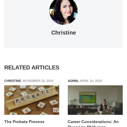
Christine
RELATED ARTICLES
CHRISTINE
,
NOVEMBER 22, 2016
ADMIN
,
APRIL 24, 2018
The Probate Process
Career Considerations: An