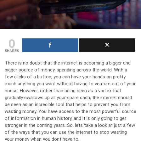
0
SHARES
There is no doubt that the internet is becoming a bigger and
bigger source of money-spending across the world. With a
few clicks of a button, you can have your hands on pretty
much anything you want without having to venture out of your
house. However, rather than being seen as a vortex that
gradually swallows up all your spare cash, the internet should
be seen as an incredible tool that helps to
prevent you from
wasting money
. You have access to the most powerful source
of information in human history, and it is only going to get
stronger in the coming years. So, lets take a look at just a few
of the ways that you can use the internet to stop wasting
your money when you dont have to.