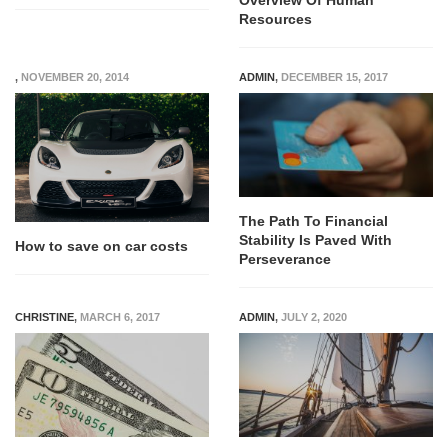
Overview Of Human
Resources
,
NOVEMBER 20, 2014
ADMIN
,
DECEMBER 15, 2017
The Path To Financial
Stability Is Paved With
How to save on car costs
Perseverance
CHRISTINE
,
MARCH 6, 2017
ADMIN
,
JULY 2, 2020