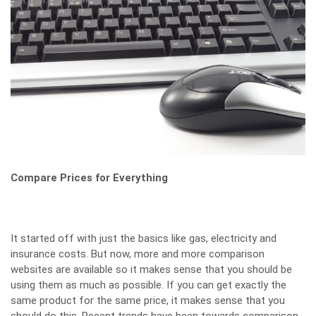
Compare Prices for Everything
It started off with just the basics like gas, electricity and
insurance costs. But now, more and more comparison
websites are available so it makes sense that you should be
using them as much as possible. If you can get exactly the
same product for the same price, it makes sense that you
should do this. Recent trends have been towards comparison