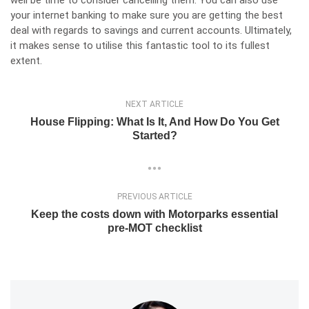
your internet banking to make sure you are getting the best
deal with regards to savings and current accounts. Ultimately,
it makes sense to utilise this fantastic tool to its fullest
extent.
NEXT ARTICLE
House Flipping: What Is It, And How Do You Get
Started?
PREVIOUS ARTICLE
Keep the costs down with Motorparks essential
pre-MOT checklist