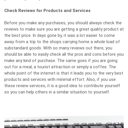
Check Reviews for Products and Services
Before you make any purchases, you should always check the
reviews to make sure you are getting a great quality product at
the best price. In days gone by, it was a lot easier to come
away from a trip to the shops carrying home a whole load of
substandard goods. With so many reviews out there, you
should be able to easily
check all the pros and cons
before you
make any kind of purchase. The same goes if you are going
out for a meal, a tourist attraction or simply a coffee. The
whole point of the internet is that it leads you to the very best
products and services with minimal effort. Also, if you use
these review services, it is a good idea to contribute yourself
so you can help others in a similar situation to yourself.