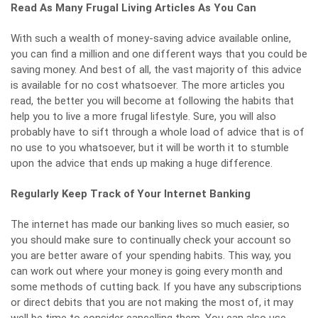
Read As Many Frugal Living Articles As You Can
With such a wealth of money-saving advice available online,
you can find a million and one different ways that you could be
saving money. And best of all, the vast majority of this advice
is available for no cost whatsoever. The more articles you
read, the better you will become at following the habits that
help you to
live a more frugal lifestyle
. Sure, you will also
probably have to sift through a whole load of advice that is of
no use to you whatsoever, but it will be worth it to stumble
upon the advice that ends up making a huge difference.
Regularly Keep Track of Your Internet Banking
The internet has made our banking lives so much easier, so
you should make sure to continually check your account so
you are better aware of your spending habits. This way, you
can work out where your money is going every month and
some methods of cutting back. If you have any subscriptions
or direct debits that you are not making the most of, it may
well be time to consider cancelling them. You can also use