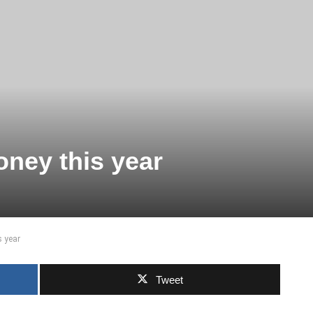
ney this year
 year
Tweet