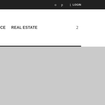
LOGIN
NCE
REAL ESTATE