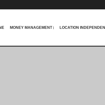
NE
MONEY MANAGEMENT
LOCATION INDEPENDE