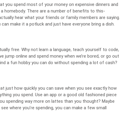
that you spend most of your money on expensive dinners and
f a homebody. There are a number of benefits to this-
actually hear what your friends or family members are saying.
u can make it a potluck and just have everyone bring a dish.
tually free. Why not learn a language, teach yourself to code,
, we jump online and spend money when we’re bored, or go out
 find a fun hobby you can do without spending a lot of cash?
ed at just how quickly you can save when you see exactly how
ything you spend. Use an app or a good old fashioned piece
you spending way more on lattes than you thought? Maybe
ou see where you’re spending, you can make a few small