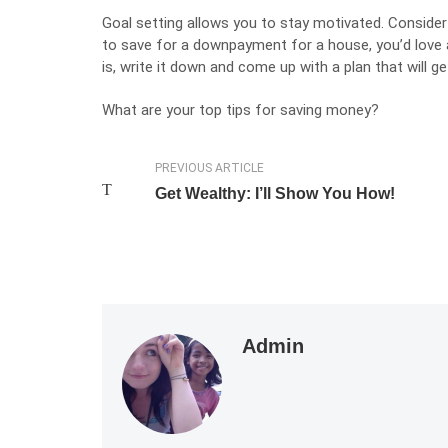
Goal setting allows you to stay motivated. Consider 
to save for a downpayment for a house, you’d love a
is, write it down and come up with a plan that will ge
What are your top tips for saving money?
PREVIOUS ARTICLE
Get Wealthy: I’ll Show You How!
Admin