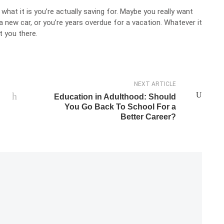
what it is you’re actually saving for. Maybe you really want
 new car, or you’re years overdue for a vacation. Whatever it
t you there.
NEXT ARTICLE
Education in Adulthood: Should
You Go Back To School For a
Better Career?