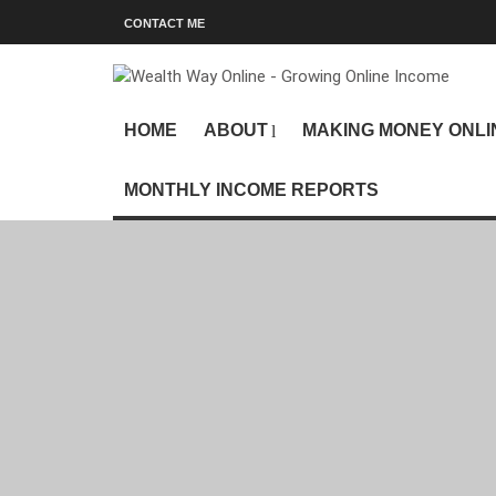
CONTACT ME
HOME
ABOUT
MAKING MONEY ONLI
MONTHLY INCOME REPORTS