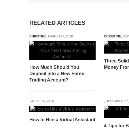
RELATED ARTICLES
CHRISTINE
,
MARCH 17, 2020
CHRISTINE
,
SEP
Three Soli
How Much Should You
Money Fro
Deposit into a New Forex
Trading Account?
,
APRIL 25, 2014
,
DECEMBER 27,
How to Hire a Virtual Assistant
4 Tips for 