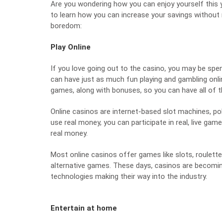
Are you wondering how you can enjoy yourself this y
to learn how you can increase your savings without r
boredom:
Play Online
If you love going out to the casino, you may be sp
can have just as much fun playing and gambling onl
games, along with bonuses, so you can have all of t
Online casinos are internet-based slot machines, po
use real money, you can participate in real, live ga
real money.
Most online casinos offer games like slots, roulette,
alternative games. These days, casinos are becoming 
technologies making their way into the industry.
Entertain at home