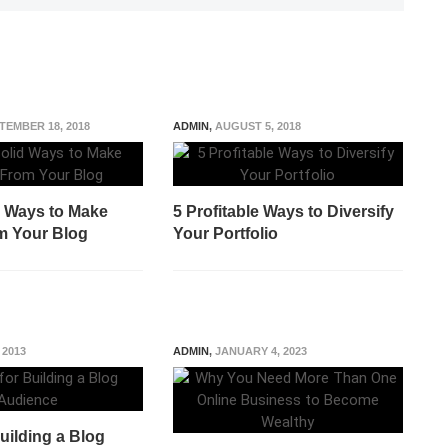
TEMBER 18, 2018
ADMIN
,
AUGUST 5, 2018
d Ways to Make
5 Profitable Ways to Diversify
m Your Blog
Your Portfolio
 2013
ADMIN
,
JANUARY 4, 2023
Building a Blog