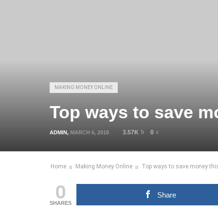
MAKING MONEY ONLINE
Top ways to save mo
3.57K
0
ADMIN
,
MARCH 6, 2018
Home
Making Money Online
Top ways to save money this
0
Share
SHARES