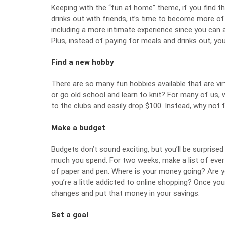
Keeping with the “fun at home” theme, if you find 
drinks out with friends, it’s time to become more o
including a more intimate experience since you can 
Plus, instead of paying for meals and drinks out, yo
Find a new hobby
There are so many fun hobbies available that are vir
or go old school and learn to knit? For many of us
to the clubs and easily drop $100. Instead, why not
Make a budget
Budgets don’t sound exciting, but you’ll be surpris
much you spend. For two weeks, make a list of ever
of paper and pen. Where is your money going? Are 
you’re a little addicted to online shopping? Once y
changes and put that money in your savings.
Set a goal