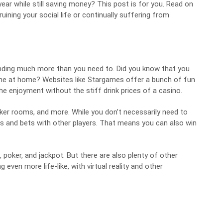
ear while still saving money? This post is for you. Read on
uining your social life or continually suffering from
ending much more than you need to. Did you know that you
ine at home? Websites like
Stargames
offer a bunch of fun
he enjoyment without the stiff drink prices of a casino.
ker rooms, and more. While you don’t necessarily need to
mes and bets with other players. That means you can also win
 poker, and jackpot. But there are also plenty of other
even more life-like, with virtual reality and other