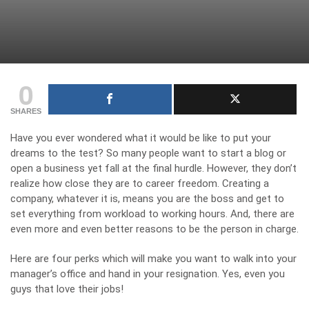
0
SHARES
Have you ever wondered what it would be like to put your
dreams to the test? So many people want to start a blog or
open a business yet fall at the final hurdle. However, they don’t
realize how close they are to career freedom.
Creating a
company
, whatever it is, means you are the boss and get to
set everything from workload to working hours. And, there are
even more and even better reasons to be the person in charge.
Here are four perks which will make you want to walk into your
manager’s office and hand in your resignation. Yes, even you
guys that love their jobs!