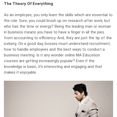
The Theory Of Everything
As an employee, you only learn the skills which are essential to
the role. Sure, you could brush up on research after work, but
who has the time or energy? Being the leading man or woman
in business means you have to have a finger in all the pies
from accounting to efficiency. And, they are just the tip of the
iceberg. On a good day, bosses must understand recruitment,
how to handle employees and the best ways to conduct a
business meeting. Is it any wonder
online MA Education
courses are getting increasingly popular? Even if the
knowledge is basic, it’s interesting and engaging and that
makes it enjoyable.