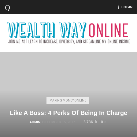
LOGIN
MAKING MONEY ONLINE
Like A Boss: 4 Perks Of Being In Charge
3.73K
0
ADMIN
,
DECEMBER 15, 2017