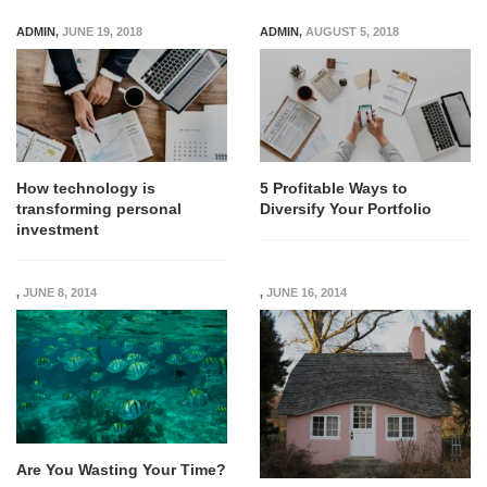
ADMIN
,
JUNE 19, 2018
ADMIN
,
AUGUST 5, 2018
How technology is
5 Profitable Ways to
transforming personal
Diversify Your Portfolio
investment
,
JUNE 8, 2014
,
JUNE 16, 2014
Are You Wasting Your Time?