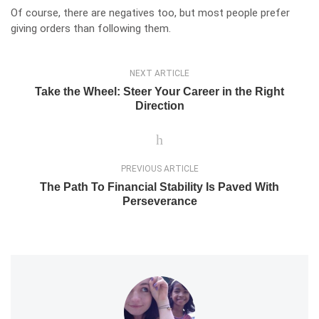
Of course, there are negatives too, but most people prefer
giving orders than following them.
NEXT ARTICLE
Take the Wheel: Steer Your Career in the Right
Direction
PREVIOUS ARTICLE
The Path To Financial Stability Is Paved With
Perseverance