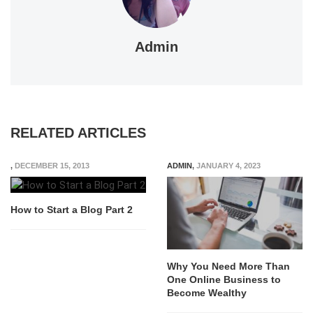
Admin
RELATED ARTICLES
,
DECEMBER 15, 2013
ADMIN
,
JANUARY 4, 2023
How to Start a Blog Part 2
Why You Need More Than
One Online Business to
Become Wealthy