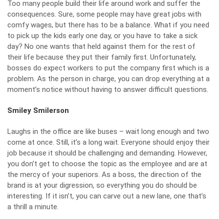
Too many people build their life around work and suffer the
consequences. Sure, some people may have great jobs with
comfy wages, but there has to be a balance. What if you need
to pick up the kids early one day, or you have to take a sick
day? No one wants that held against them for the rest of
their life because they put their family first. Unfortunately,
bosses do expect workers to put the company first which is a
problem. As the person in charge, you can drop everything at a
moment’s notice without having to answer difficult questions.
Smiley Smilerson
Laughs in the office are like buses – wait long enough and two
come at once. Still, it’s a long wait. Everyone should enjoy their
job because it
should be challenging
and demanding. However,
you don’t get to choose the topic as the employee and are at
the mercy of your superiors. As a boss, the direction of the
brand is at your digression, so everything you do should be
interesting. If it isn’t, you can carve out a new lane, one that’s
a thrill a minute.