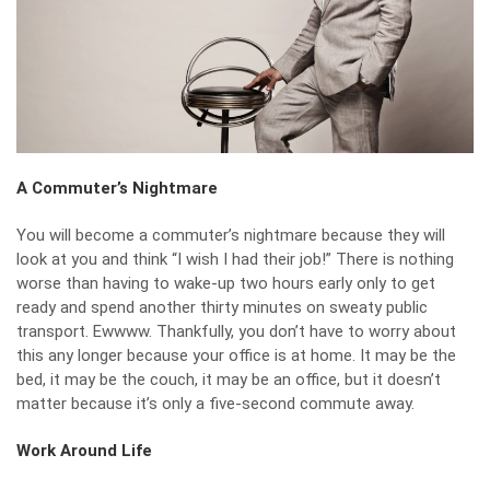
A Commuter’s Nightmare
You will become a commuter’s nightmare because they will
look at you and think “I wish I had their job!” There is nothing
worse than having to wake-up
two hours early
only to get
ready and spend another thirty minutes on sweaty public
transport. Ewwww. Thankfully, you don’t have to worry about
this any longer because your office is at home. It may be the
bed, it may be the couch, it may be an office, but it doesn’t
matter because it’s only a five-second commute away.
Work Around Life