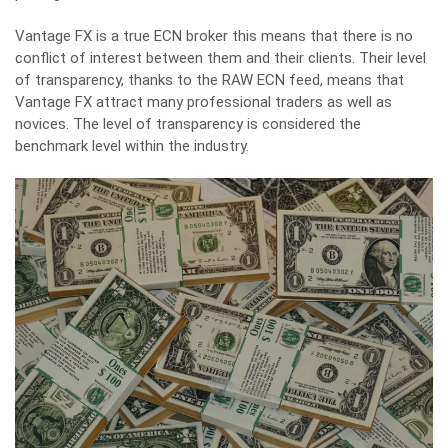
Vantage FX is a true ECN broker this means that there is no
conflict of interest between them and their clients. Their level
of transparency, thanks to the RAW ECN feed, means that
Vantage FX attract many professional traders as well as
novices. The level of transparency is considered the
benchmark level within the industry.