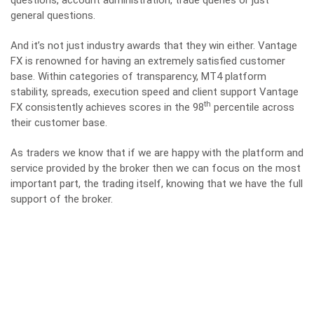
general questions.
And it’s not just industry awards that they win either. Vantage
FX is renowned for having an extremely satisfied customer
base. Within categories of transparency, MT4 platform
stability, spreads, execution speed and client support Vantage
th
FX consistently achieves scores in the 98
percentile across
their customer base.
As traders we know that if we are happy with the platform and
service provided by the broker then we can focus on the most
important part, the trading itself, knowing that we have the full
support of the broker.