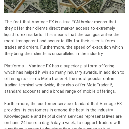
The fact that Vantage FX is a true ECN broker means that
they offer their clients direct market access to extremely
liquid forex markets. This means that the can guarantee the
most transparent and accurate fills for their client’s forex
trades and orders. Furthermore, the speed of execution which
they bring their clients is unparalleled in the industry.
Platforms – Vantage FX has a superior platform offering
which has helped it win so many industry awards. In addition to
offering its clients MetaTrader 4, the most popular online
trading terminal worldwide, they also offer MetaTrader 5,
standard accounts and a broad range of mobile offerings.
Furthermore, the customer service standard that Vantage FX
provides its customers in among the best in the industry.
Knowledgeable and helpful client services representatives are
on hand 24 hours a day, 5 day a week, to support traders with
questions, account administration, trade queries or just