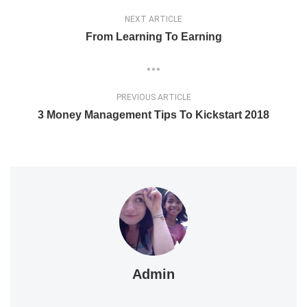
NEXT ARTICLE
From Learning To Earning
PREVIOUS ARTICLE
3 Money Management Tips To Kickstart 2018
Admin