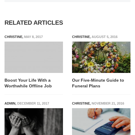
RELATED ARTICLES
CHRISTINE
,
MAY 8, 2017
CHRISTINE
,
AUGUST 5, 2016
Boost Your Life With a
Our Five-Minute Guide to
Worthwhile Offline Job
Funeral Plans
ADMIN
,
DECEMBER 11, 2017
CHRISTINE
,
NOVEMBER 21, 2016