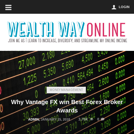
LOGIN
MONEY MANAGEMENT
Why Vantage FX win Best Forex Broker
Awards
3.76K
0
ADMIN
,
JANUARY 15, 2018