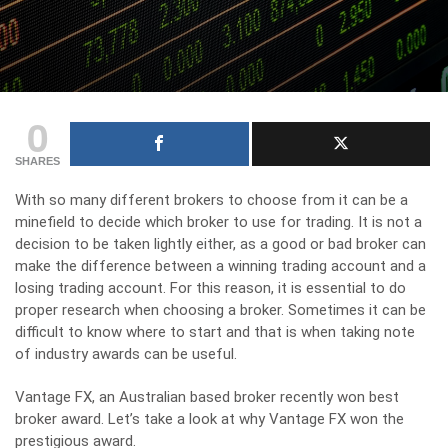
0
SHARES
With so many different brokers to choose from it can be a
minefield to decide which broker to use for trading. It is not a
decision to be taken lightly either, as a good or bad broker can
make the difference between a winning trading account and a
losing trading account. For this reason,
it is essential to do
proper research when choosing a broker
. Sometimes it can be
difficult to know where to start and that is when taking note
of industry awards can be useful.
Vantage FX, an Australian based broker recently won best
broker award. Let’s take a look at why Vantage FX won the
prestigious award.