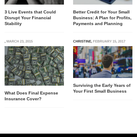
3 Live Events that Could
Better Credit for Your Small
Disrupt Your Financial
Business: A Plan for Profits,
Stability
Payments and Planning
,
MARCH 23, 2015
CHRISTINE
,
FEBRUARY 15, 2017
Surviving the Early Years of
Your First Small Business
What Does Final Expense
Insurance Cover?