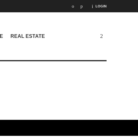
LOGIN
E
REAL ESTATE