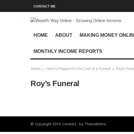
CONTACT ME
HOME
ABOUT
MAKING MONEY ONLI
MONTHLY INCOME REPORTS
Home
How to Prepare for the Cost of a Funeral
Roy’s Fune
Roy’s Funeral
© Copyright 2014. Curated - by ThemeMaha.