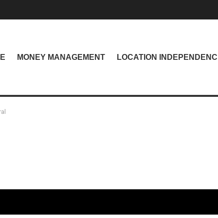
NE
MONEY MANAGEMENT
LOCATION INDEPENDENC
ral