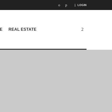
LOGIN
E
REAL ESTATE