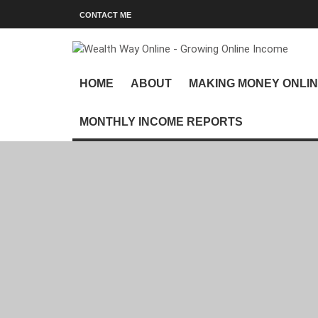
CONTACT ME
HOME
ABOUT
MAKING MONEY ONLI
MONTHLY INCOME REPORTS