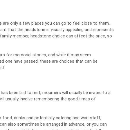
e are only a few places you can go to feel close to them.
portant that the headstone is visually appealing and represents
r family member,
headstone choice can affect the price
, so
ours for memorial stones, and while it may seem
ed one have passed, these are choices that can be
ed.
as been laid to rest, mourners will usually be invited to a
will usually involve remembering the good times of
h food, drinks and potentially catering and wait staff,
 can also sometimes be arranged in advance, or you can