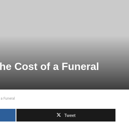
he Cost of a Funeral
 a Funeral
Tweet