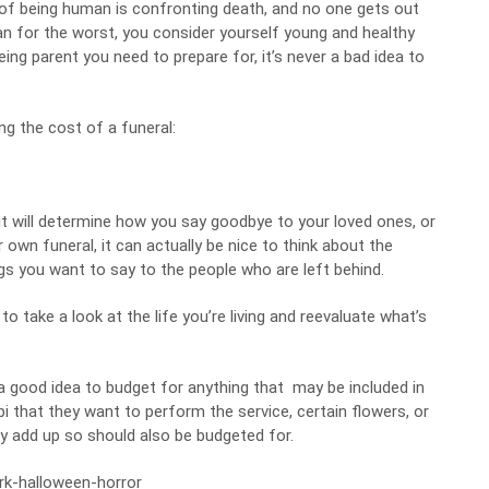
t of being human is confronting death, and no one gets out
plan for the worst, you consider yourself young and healthy
ing parent you need to prepare for, it’s never a bad idea to
g the cost of a funeral:
 it will determine how you say goodbye to your loved ones, or
 own funeral, it can actually be nice to think about the
s you want to say to the people who are left behind.
 take a look at the life you’re living and reevaluate what’s
s a good idea to budget for anything that may be included in
bi that they want to perform the service, certain flowers, or
ly add up so should also be budgeted for.