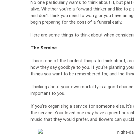
No one particularly wants to think about it, but par
alive. Whether you’re a forward thinker and like to 
and don’t think you need to worry, or you have an age
begin preparing for the cost of a funeral early.
Here are some things to think about when considerin
The Service
This is one of the hardest things to think about, as
how they say goodbye to you. If you’re planning your
things you want to be remembered for, and the thing
Thinking about your own mortality is a good chance to
important to you.
If you’re organising a service for someone else, it’
the service. Your loved one may have a priest or rab
music that they would prefer, and flowers can quick