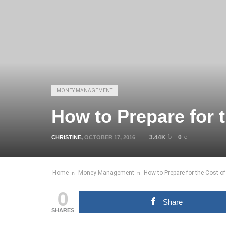
MONEY MANAGEMENT
How to Prepare for t
3.44K
0
CHRISTINE
,
OCTOBER 17, 2016
Home
Money Management
How to Prepare for the Cost of
0
Share
SHARES