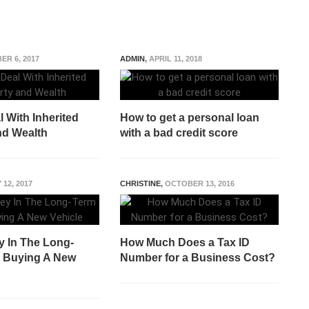
ER 6, 2017
ADMIN
,
APRIL 11, 2018
 With Inherited
How to get a personal loan
nd Wealth
with a bad credit score
 12, 2017
CHRISTINE
,
OCTOBER 13, 2016
 In The Long-
How Much Does a Tax ID
 Buying A New
Number for a Business Cost?