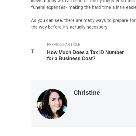
leave money with a friend or family member so this 
funeral expenses- making the hard time a little easi
As you can see, there are many ways to prepare for 
the way before it’s actually necessary.
PREVIOUS ARTICLE
How Much Does a Tax ID Number
for a Business Cost?
Christine