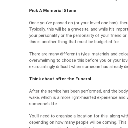
Pick A Memorial Stone
Once you’ve passed on (or your loved one has), ther
Typically, this will be a gravesite, and while it’s im
your personality or the personality of your friend o
this is another thing that must be budgeted for.
There are many different styles, materials and col
overwhelming to choose this before you or your lov
excruciatingly difficult when someone has already di
Think about after the Funeral
After the service has been performed, and the body h
wake, which is a more light-hearted experience and 
someone’s life.
You’ll need to organise a location for this, along wit
depending on how many people will be coming. This