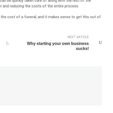
can be quickly taken care of along with the rest of the
er and reducing the costs of the entire process.
the cost of a funeral, and it makes sense to get this out of
NEXT ARTICLE
Why starting your own business
sucks!