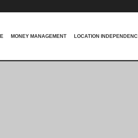
NE
MONEY MANAGEMENT
LOCATION INDEPENDENC