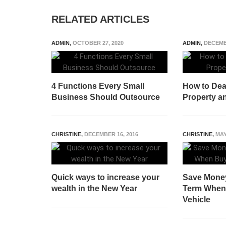
RELATED ARTICLES
ADMIN
,
OCTOBER 27, 2020
ADMIN
,
DECEMB
4 Functions Every Small
How to Deal
Business Should Outsource
Property a
CHRISTINE
,
DECEMBER 16, 2016
CHRISTINE
,
MAY
Quick ways to increase your
Save Money
wealth in the New Year
Term When
Vehicle