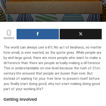
0
SHARES
The world can always use a lift; No act of kindness, no matter
how small, is ever wasted, as the quote goes. While people are
by and large good, there are more people who want to make a
difference than there are people actually making a difference.
This is understandable on one level because the rush of 21st-
century life ensured that people are busier than ever. But
instead of waiting for your free time to present itself before
you finally start doing good, why not start making doing good
part of your working life?
Getting Involved