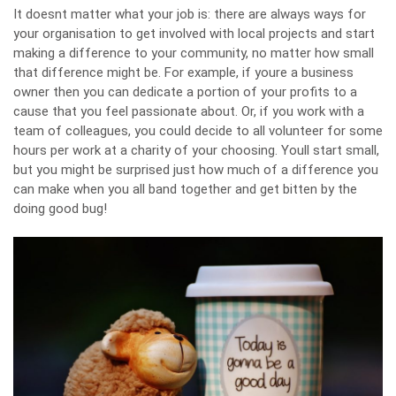
It doesnt matter what your job is: there are always ways for
your organisation to get involved with local projects and start
making a difference to your community, no matter how small
that difference might be. For example, if youre a business
owner then you can dedicate a portion of your profits to a
cause that you feel passionate about. Or, if you work with a
team of colleagues, you could decide to all volunteer for some
hours per work
at a charity of your choosing
. Youll start small,
but you might be surprised just how much of a difference you
can make when you all band together and get bitten by the
doing good bug!