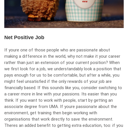
Net Positive Job
If youre one of those people who are passionate about
making a difference in the world, why not
make it your career
rather than just an extension of your current position? When
we first look for a job, we understandably look a position that
pays enough for us to be comfortable, but after a while, you
might feel unsatisfied if the only rewards of your job are
financially based. If this sounds like you, consider switching to
a career more in line with your passions. Its easier than you
think. If you want to work with people, start by getting an
associate degree from
UMA
. If youre passionate about the
environment, get training then begin working with
organisations that work directly to save the environment.
Theres an added benefit to getting extra education, too: if you