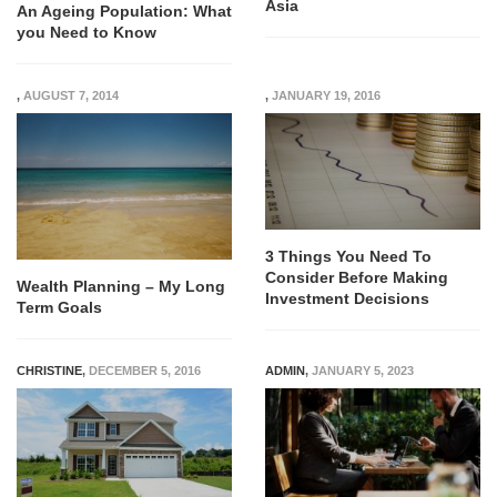
Asia
An Ageing Population: What
you Need to Know
,
AUGUST 7, 2014
,
JANUARY 19, 2016
3 Things You Need To
Consider Before Making
Wealth Planning – My Long
Investment Decisions
Term Goals
CHRISTINE
,
DECEMBER 5, 2016
ADMIN
,
JANUARY 5, 2023