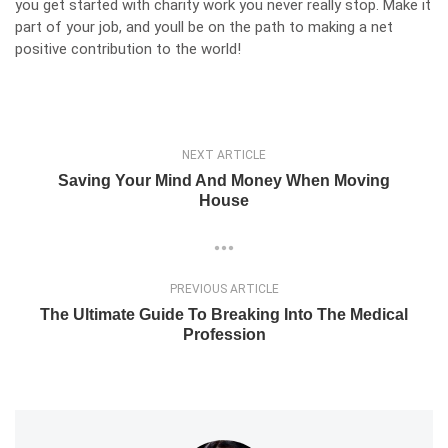
you get started with charity work you never really stop. Make it
part of your job, and youll be on the path to making a net
positive contribution to the world!
NEXT ARTICLE
Saving Your Mind And Money When Moving
House
PREVIOUS ARTICLE
The Ultimate Guide To Breaking Into The Medical
Profession