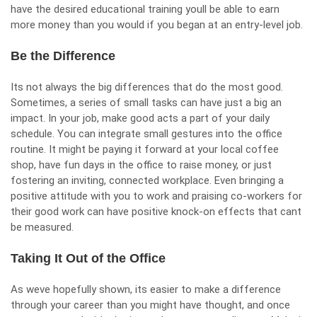
have the desired educational training youll be able to earn
more money than you would if you began at an entry-level job.
Be the Difference
Its not always the big differences that do the most good.
Sometimes, a series of small tasks can have just a big an
impact. In your job, make good acts a part of your daily
schedule. You can integrate small gestures into the office
routine. It might be paying it forward at your local coffee
shop, have fun days in the office to raise money, or just
fostering an inviting, connected workplace. Even bringing a
positive attitude with you to work and praising co-workers for
their good work can have positive knock-on effects that cant
be measured.
Taking It Out of the Office
As weve hopefully shown, its easier to make a difference
through your career than you might have thought, and once