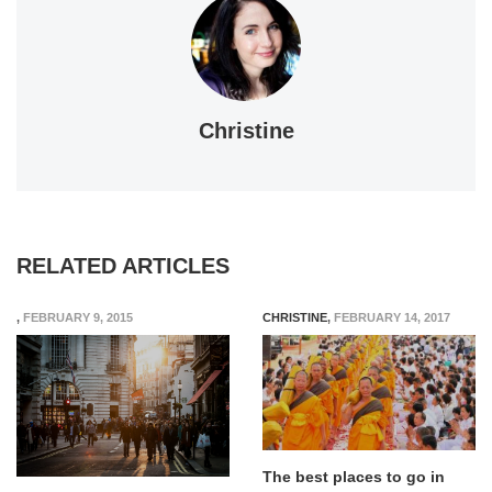
Christine
RELATED ARTICLES
,
FEBRUARY 9, 2015
CHRISTINE
,
FEBRUARY 14, 2017
The best places to go in