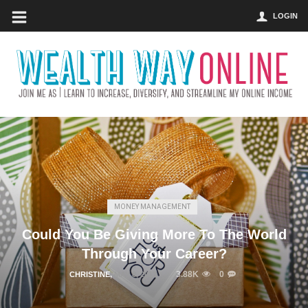
LOGIN
MONEY MANAGEMENT
Could You Be Giving More To The World
Through Your Career?
3.88K
0
CHRISTINE
,
MAY 8, 2017