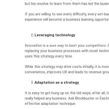
but his resolve to learn from them has led the bus
If you are willing to see every difficulty, every set-b
experience will become a
business learning opportun
Leveraging technology
Innovation is a sure way to best your competitors. 
replacing your business processes with novel techni
uses this strategy every time.
While this strategy may drive costs initially, it is m
convenience, improves UX and leads to revenue growth
Adaptation as a strategy
It is easy to get hung up on the old ways; after all,
really helped any business. Ask
Blockbuster or Eas
effective adaptation technique.