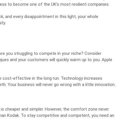
iness to become one of the UK’s most resilient companies.
ack, and every disappointment in this light, your whole
ity
.
Are you struggling to compete in your niche? Consider
ques and your customers will quickly warm up to you. Apple
ore cost-effective in the long run. Technology increases
. Your business will never go wrong with a little innovation.
 it is cheaper and simpler. However, the comfort zone never
tman Kodak
. To stay competitive and competent, you need an