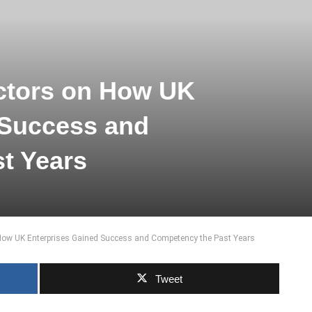
ctors on How UK
 Success and
t Years
How UK Enterprises Gained Success and Competency the Past Years
Tweet