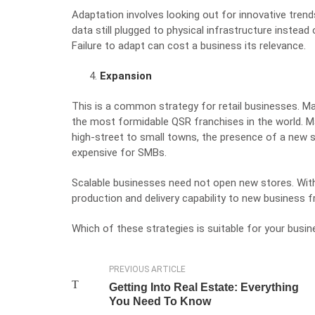
Adaptation involves looking out for innovative trend
data still plugged to physical infrastructure
instead 
Failure to adapt can cost a business its relevance.
Expansion
This is a common strategy for retail businesses. M
the most
formidable
QSR franchises in the world
. 
high-street to small towns, the presence of a new 
expensive for SMBs.
Scalable businesses need not open new stores. With
production and delivery capability to new business fr
Which of these strategies is suitable for your busin
PREVIOUS ARTICLE
Getting Into Real Estate: Everything
You Need To Know