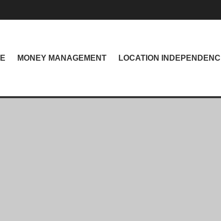
NE
MONEY MANAGEMENT
LOCATION INDEPENDENC