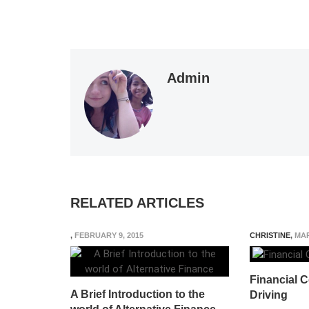
Admin
RELATED ARTICLES
,
FEBRUARY 9, 2015
CHRISTINE
,
MAR
Financial C
A Brief Introduction to the
Driving