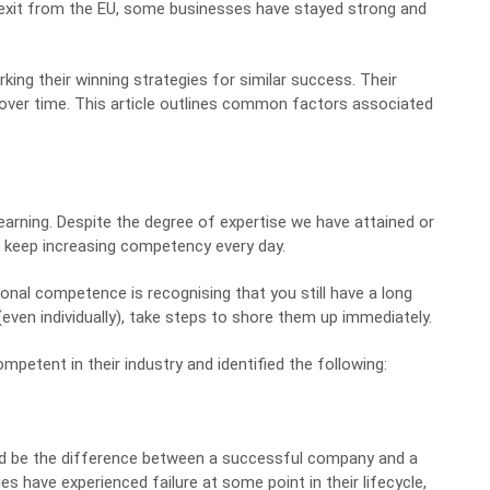
s exit from the EU, some businesses have stayed strong and
king their winning strategies
for similar success. Their
over time. This article outlines common factors associated
arning. Despite the degree of expertise we have attained or
to keep increasing competency every day.
onal competence is recognising that you still have a long
even individually), take
steps to shore them up
immediately.
etent in their industry and identified the following:
d be the difference between a successful company and a
s have experienced failure at some point in their lifecycle,