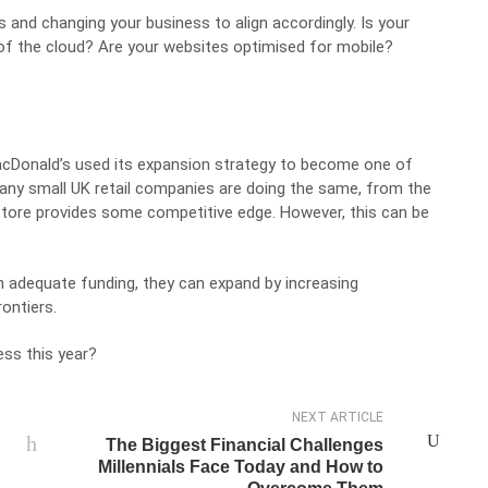
s and changing your business to align accordingly. Is your
of the cloud
? Are your websites optimised for mobile?
acDonald’s used its expansion strategy to become one of
Many small UK retail companies are doing the same, from the
store provides some competitive edge. However, this can be
 adequate funding, they can expand by increasing
ontiers.
ess this year?
NEXT ARTICLE
The Biggest Financial Challenges
Millennials Face Today and How to