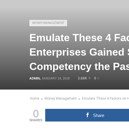
MONEY MANAGEMENT
Emulate These 4 Fa
Enterprises Gained
Competency the Pas
3.68K
0
ADMIN
,
JANUARY 19, 2018
Home
Money Management
Emulate These 4 Factors on 
0
Share
SHARES