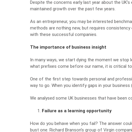
Despite the concerns early last year about the UK’
maintained growth over the past few years.
As an entrepreneur, you may be interested
benchmar
methods are nothing new, but requires consistency 
with these successful companies.
The importance of business insight
In many ways, we start dying the moment we stop le
what prefixes come before our name, it is critical 
One of the first step towards personal and professi
way to go. When you identify gaps in your business (
We analysed some UK businesses that have been comp
Failure as a learning opportunity
How do you behave when you fail? The answer coul
bust one. Richard Branson’s group of Virgin companie