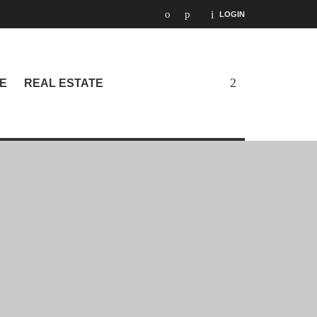
LOGIN
E
REAL ESTATE