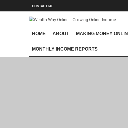
CONTACT ME
HOME
ABOUT
MAKING MONEY ONLI
MONTHLY INCOME REPORTS