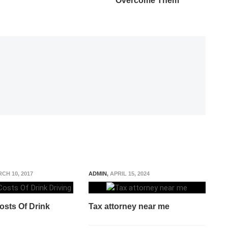
Overcome Them
CH 10, 2017
ADMIN
,
APRIL 15, 2024
osts Of Drink
Tax attorney near me