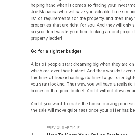
helping hand when it comes to finding your investme
Joe Manausa
who will save you valuable time scouri
list of requirements for the property, and then they w
properties that are right for you. And they will onl
so you dont waste your time looking around properti
property ladder!
Go for a tighter budget
A lot of people start dreaming big when they are on 
which are over their budget. And they wouldnt even
the time of house hunting, its time to go for a tight
you start looking. That way, you will have a realisti
homes in that price budget. And it will cut down your 
And if you want to make the
house moving
process 
the sale will move quite fast once your offer has b
PREVIOUS ARTICLE