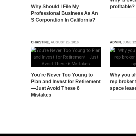
Why Should I File My
profitable?
Professional Business As An
S Corporation In California?
CHRISTINE
,
AUGUST 25, 2016
ADMIN
,
JUNE 12
You’re Never Too Young to
Why you sh
Plan and Invest for Retirement
rep broker 
—Just Avoid These 6
space leas
Mistakes