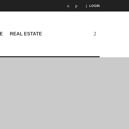
LOGIN
E
REAL ESTATE