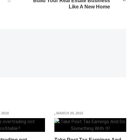
Build Your Real Estate Business
Like A New Home
, 2018
,
MARCH 20, 2015
trading not
Take Post Tax Earnings And