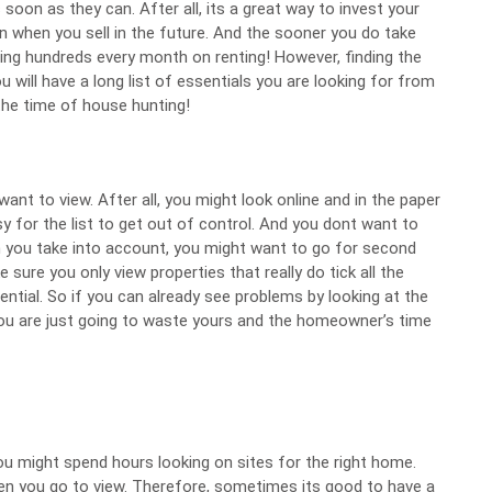
 soon as they can. After all, its a great way to invest your
n when you sell in the future. And the sooner you do take
ing hundreds every month on renting! However, finding the
u will have a long list of essentials
you are looking for from
the time of house hunting!
want to view. After all, you might look online and in the paper
sy for the list to get out of control. And you dont want to
 you take into account, you might want to go for second
ke sure you only
view properties
that really do tick all the
ential. So if you can already see problems by looking at the
ll, you are just going to waste yours and the homeowner’s time
 you might spend hours looking on sites for the right home.
en you go to view. Therefore, sometimes its good to have a