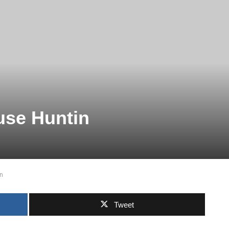
use Huntin
n
Tweet