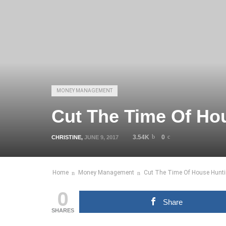
MONEY MANAGEMENT
Cut The Time Of Ho
3.54K
0
CHRISTINE
,
JUNE 9, 2017
Home
Money Management
Cut The Time Of House Hunti
0
Share
SHARES