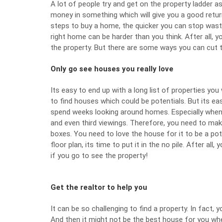
A lot of people try and get on the property ladder as
money in something which will give you a good retur
steps to buy a home, the quicker you can stop wast
right home can be harder than you think. After all, yo
the property
. But there are some ways you can cut 
Only go see houses you really love
Its easy to end up with a long list of properties you 
to find houses which could be potentials. But its ea
spend weeks looking around homes. Especially when
and even third viewings. Therefore, you need to ma
boxes. You need to love the house for it to be a pot
floor plan, its time to put it in the no pile. After a
if you go to see the property!
Get the realtor to help you
It can be so challenging to find a property. In fact,
And then it might not be the best house for you wh