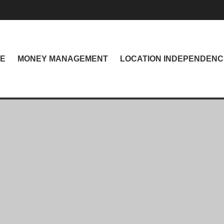
NE
MONEY MANAGEMENT
LOCATION INDEPENDENC