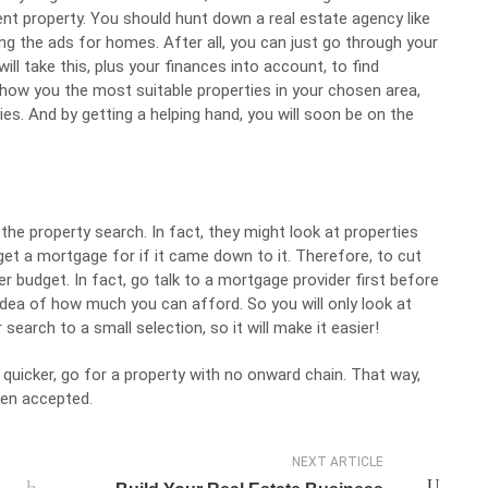
nt property. You should hunt down a real estate agency like
ng the ads for homes. After all, you can just go through your
ill take this, plus your finances into account, to find
y show you the most suitable properties in your chosen area,
es. And by getting a helping hand, you will soon be on the
the property search. In fact, they might look at properties
 get a
mortgage
for if it came down to it. Therefore, to cut
er budget. In fact, go talk to a mortgage provider first before
c idea of how much you can afford. So you will only look at
search to a small selection, so it will make it easier!
quicker, go for a property with no onward chain. That way,
een accepted.
NEXT ARTICLE