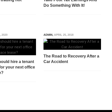
Do Something With It!
, 2020
ADMIN
,
APRIL 25, 2018
The Road to Recovery After a
ould hire a tenant
Car Accident
for your next office
e?