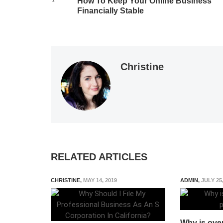
How To Keep Your Online Business
Financially Stable
Christine
RELATED ARTICLES
CHRISTINE
,
MAY 14, 2019
ADMIN
,
JULY 25
Why is over