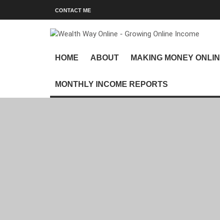
CONTACT ME
HOME
ABOUT
MAKING MONEY ONLI
MONTHLY INCOME REPORTS