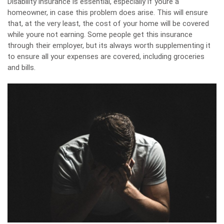
Disability insurance
is essential, especially if youre a
homeowner, in case this problem does arise. This will ensure
that, at the very least, the cost of your home will be covered
while youre not earning. Some people get this insurance
through their employer, but its always worth supplementing it
to ensure all your expenses are covered, including groceries
and bills.