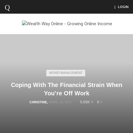
LOGIN
MONEY MANAGEMENT
Coping With The Financial Strain When
You’re Off Work
5.55K
0
CHRISTINE
,
APRIL 20, 2017