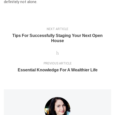
definitely not alone.
NEXT ARTICLE
Tips For Successfully Staging Your Next Open
House
PREVIOUS ARTICLE
Essential Knowledge For A Wealthier Life