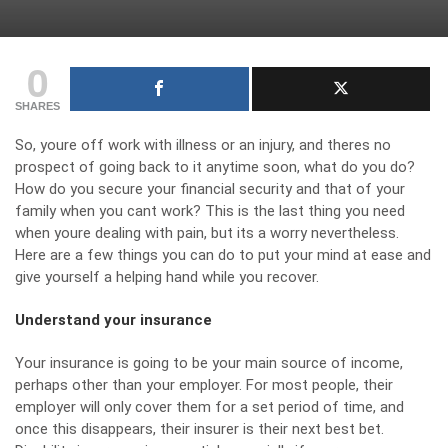
0
SHARES
So, youre off work with illness or an injury, and theres no
prospect of going back to it anytime soon, what do you do?
How do you secure your financial security and that of your
family when you cant work? This is the last thing you need
when youre dealing with pain, but its a worry nevertheless.
Here are a few things you can do to put your mind at ease and
give yourself a helping hand while you recover.
Understand your insurance
Your insurance is going to be your main source of income,
perhaps other than your employer. For most people, their
employer will only cover them for a set period of time, and
once this disappears, their insurer is their next best bet.