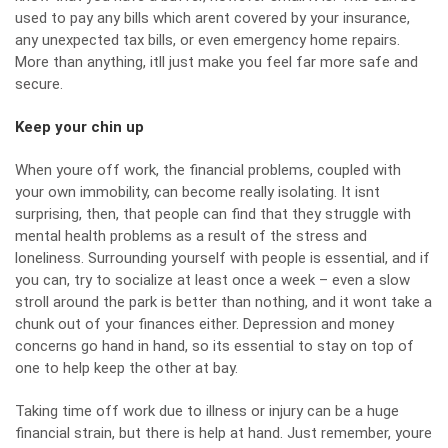
used to pay any bills which arent covered by your insurance,
any unexpected tax bills, or even emergency home repairs.
More than anything, itll just make you feel far more safe and
secure.
Keep your chin up
When youre off work, the financial problems, coupled with
your own immobility, can become really isolating. It isnt
surprising, then, that people can find that they struggle with
mental health problems as a result of the stress and
loneliness. Surrounding yourself with people is essential, and if
you can, try to socialize at least once a week – even a slow
stroll around the park is better than nothing, and it wont take a
chunk out of your finances either.
Depression and money
concerns
go hand in hand, so its essential to stay on top of
one to help keep the other at bay.
Taking time off work due to illness or injury can be a huge
financial strain, but there is help at hand. Just remember, youre