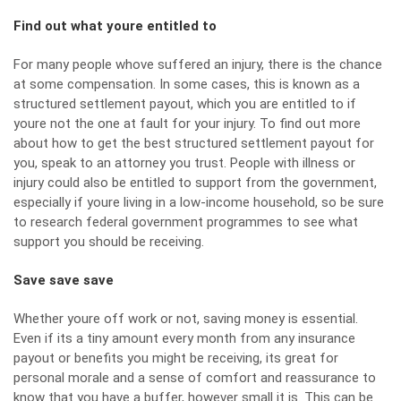
Find out what youre entitled to
For many people whove suffered an injury, there is the chance
at some compensation. In some cases, this is known as a
structured settlement payout, which you are entitled to if
youre not the one at fault for your injury. To find out more
about
how to get the best structured settlement payout
for
you, speak to an attorney you trust. People with illness or
injury could also be entitled to support from
the government
,
especially if youre living in a low-income household, so be sure
to research federal government programmes to see what
support you should be receiving.
Save save save
Whether youre off work or not, saving money is essential.
Even if its
a tiny amount every month
from any insurance
payout or benefits you might be receiving, its great for
personal morale and a sense of comfort and reassurance to
know that you have a buffer, however small it is. This can be