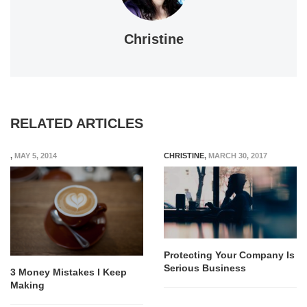
Christine
RELATED ARTICLES
,
MAY 5, 2014
CHRISTINE
,
MARCH 30, 2017
Protecting Your Company Is
Serious Business
3 Money Mistakes I Keep
Making