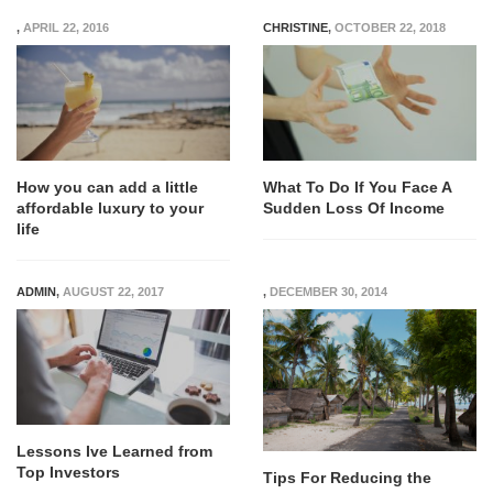
,
APRIL 22, 2016
CHRISTINE
,
OCTOBER 22, 2018
How you can add a little
What To Do If You Face A
affordable luxury to your
Sudden Loss Of Income
life
ADMIN
,
AUGUST 22, 2017
,
DECEMBER 30, 2014
Lessons Ive Learned from
Top Investors
Tips For Reducing the