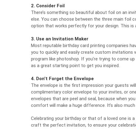
2. Consider Foil
There’s something so beautiful about foil on an invit
else. You can choose between the three main foil colo
option that works perfectly for your design. This is a
3. Use an Invitation Maker
Most reputable birthday card printing companies ha
you to quickly and easily create custom invitations
program like photoshop. If you’re trying to come up w
as a great starting point to get you inspired.
4. Don’t Forget the Envelope
The envelope is the first impression your guests wil
complimentary color envelope to your invites, or one 
envelopes that are peel and seal, because when you 
comfort will make a huge difference. It’s also much
Celebrating your birthday or that of a loved one is a
craft the perfect invitation, to ensure your celebrati