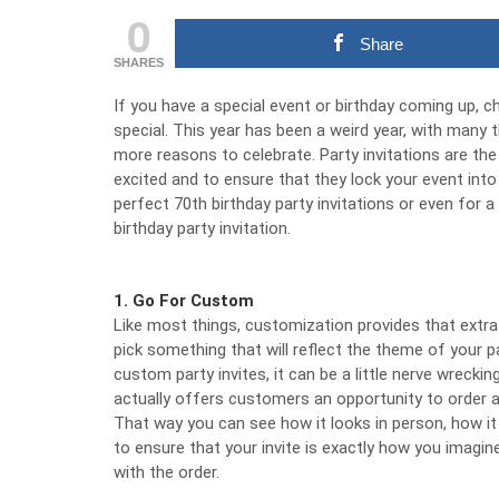
0
Share
SHARES
If you have a special event or birthday coming up, c
special. This year has been a weird year, with many
more reasons to celebrate. Party invitations are the
excited and to ensure that they lock your event into
perfect
70th birthday party invitations
or even for a 
birthday party invitation.
1. Go For Custom
Like most things, customization provides that extra 
pick something that will reflect the theme of your 
custom
party invites
, it can be a little nerve wreck
actually offers customers an opportunity to order a 
That way you can see how it looks in person, how it wi
to ensure that your invite is exactly how you imag
with the order.