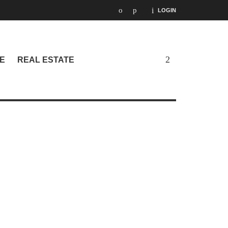
LOGIN
E
REAL ESTATE