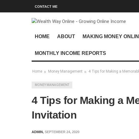
CONTACT ME
HOME
ABOUT
MAKING MONEY ONLI
MONTHLY INCOME REPORTS
Home
Money Management
4 Tips for Making a Memorable
MONEY MANAGEMENT
4 Tips for Making a M
Invitation
ADMIN
,
SEPTEMBER 24, 2020