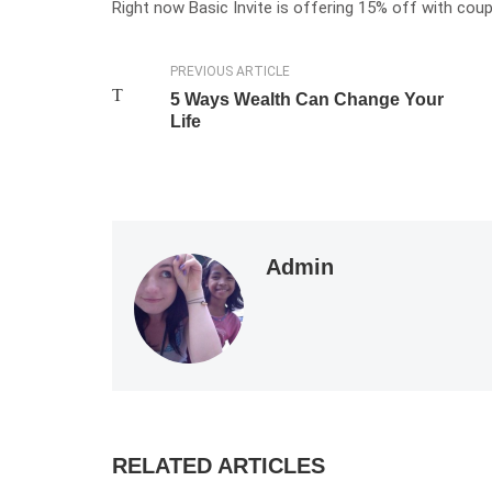
Right now Basic Invite is offering 15% off with co
PREVIOUS ARTICLE
5 Ways Wealth Can Change Your
Life
Admin
RELATED ARTICLES