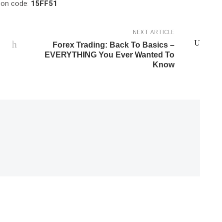
upon code:
15FF51
NEXT ARTICLE
Forex Trading: Back To Basics –
EVERYTHING You Ever Wanted To
Know