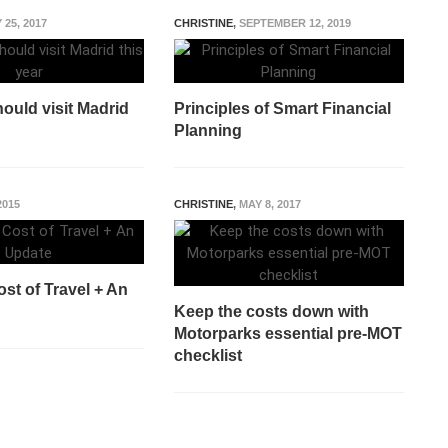
 25, 2017
CHRISTINE
,
SEPTEMBER 12, 2019
ould visit Madrid
Principles of Smart Financial
Planning
2015
CHRISTINE
,
MAY 8, 2017
st of Travel + An
Keep the costs down with
Motorparks essential pre-MOT
checklist