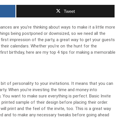
Tweet
hances are you’re thinking about ways to make it a little more
 things being postponed or downsized, so we need all the
 first impression of the party, a great way to get your guests
 their calendars. Whether you’re on the hunt for the
first birthday, here are my top 4 tips for making a memorable
bit of personality to your invitations. It means that you can
party. When you’re investing the time and money into
ing. You want to make sure everything is perfect. Basic Invite
printed sample of their design before placing their order.
ll print and the feel of the invite, too. This is a great way
ined and to make any necessary tweaks before going ahead