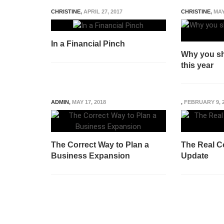
CHRISTINE
,
APRIL 27, 2017
CHRISTINE
,
MAY
In a Financial Pinch
Why you sh
this year
ADMIN
,
MAY 17, 2018
,
FEBRUARY 9, 
The Correct Way to Plan a
The Real Co
Business Expansion
Update