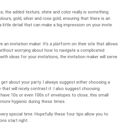
e, the added texture, shine and color really is something
urs, gold, silver and rose gold, ensuring that there is an
 little detail that can make a big impression on your invite.
ve an
invitation maker
. It’s a platform on their site that allows
 without worrying about how to navigate a complicated
ith ideas for your invitations, the invitation maker will serve
l get about your party. I always suggest either choosing a
that will nicely contrast it. I also suggest choosing
have 10s or even 100s of envelopes to close, this small
 more hygienic during these times.
 very special time. Hopefully these four tips allow you to
ons start right.