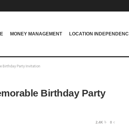
NE
MONEY MANAGEMENT
LOCATION INDEPENDENC
 Birthday Party Invitation
emorable Birthday Party
2.4K
0