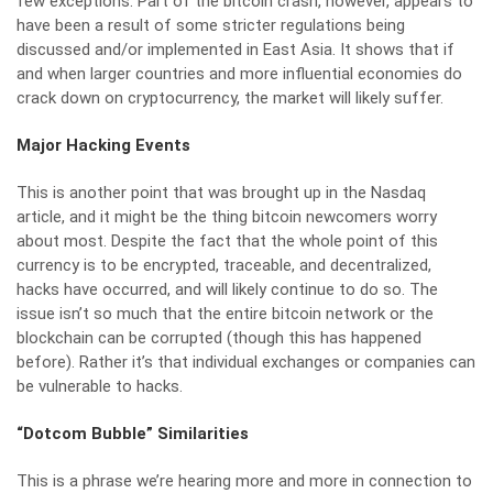
few exceptions. Part of the bitcoin crash, however, appears to
have been a result of some stricter regulations being
discussed and/or implemented in East Asia. It shows that if
and when larger countries and more influential economies do
crack down on cryptocurrency, the market will likely suffer.
Major Hacking Events
This is another point that was brought up in the Nasdaq
article, and it might be the thing bitcoin newcomers worry
about most. Despite the fact that the whole point of this
currency is to be encrypted, traceable, and decentralized,
hacks have occurred, and will likely continue to do so. The
issue isn’t so much that the entire bitcoin network or the
blockchain can be corrupted (though this has happened
before). Rather it’s that individual exchanges or companies can
be vulnerable to hacks.
“Dotcom Bubble” Similarities
This is a phrase we’re hearing more and more in connection to