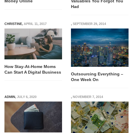
Money Online
Valuables You Forgot You
Had
CHRISTINE
,
APRIL 11, 2017
,
SEPTEMBER 29, 2014
How Stay-At-Home Moms
Can Start A Digital Business
Outsourcing Everything –
One Week On
ADMIN
,
JULY 6, 2020
,
NOVEMBER 7, 2014