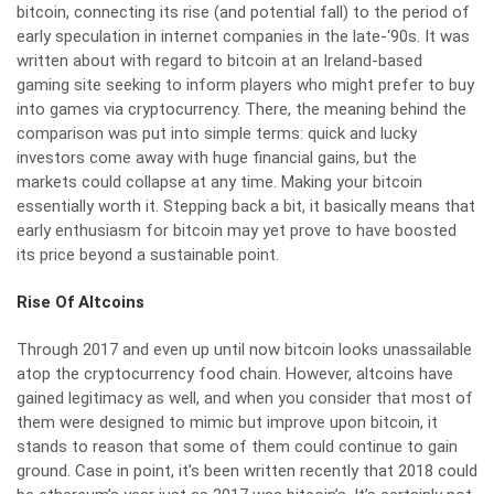
bitcoin, connecting its rise (and potential fall) to the period of
early speculation in internet companies in the late-‘90s. It was
written about with regard to bitcoin at an Ireland-based
gaming site seeking to inform players who might prefer to buy
into games via cryptocurrency. There, the meaning behind the
comparison was put into simple terms:
quick and lucky
investors come away with huge financial gains
, but the
markets could collapse at any time. Making your bitcoin
essentially worth it. Stepping back a bit, it basically means that
early enthusiasm for bitcoin may yet prove to have boosted
its price beyond a sustainable point.
Rise Of Altcoins
Through 2017 and even up until now bitcoin looks unassailable
atop the cryptocurrency food chain. However, altcoins have
gained legitimacy as well, and when you consider that most of
them were designed to mimic but improve upon bitcoin, it
stands to reason that some of them could continue to gain
ground. Case in point, it’s been written recently that
2018 could