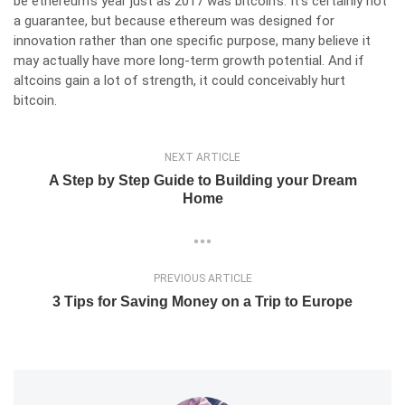
be ethereum’s year
just as 2017 was bitcoin’s. It’s certainly not
a guarantee, but because ethereum was designed for
innovation rather than one specific purpose, many believe it
may actually have more long-term growth potential. And if
altcoins gain a lot of strength, it could conceivably hurt
bitcoin.
NEXT ARTICLE
A Step by Step Guide to Building your Dream
Home
PREVIOUS ARTICLE
3 Tips for Saving Money on a Trip to Europe