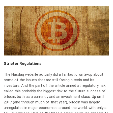
Stricter Regulations
The Nasdaq website actually did a fantastic write-up about
some of the issues that are still facing bitcoin and its
investors. And the part of the article aimed at regulatory risk
called this
probably the biggest risk to the future success of
bitcoin
, both as a currency and an investment class. Up until
2017 (and through much of that year), bitcoin was largely
unregulated in major economies around the world, with only a