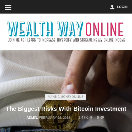
LOGIN
MAKING MONEY ONLINE
The Biggest Risks With Bitcoin Investment
3.47K
0
ADMIN
,
FEBRUARY 26, 2018