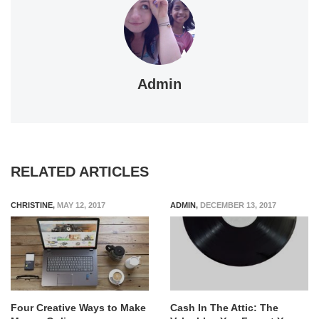
Admin
RELATED ARTICLES
CHRISTINE
,
MAY 12, 2017
ADMIN
,
DECEMBER 13, 2017
Four Creative Ways to Make
Cash In The Attic: The