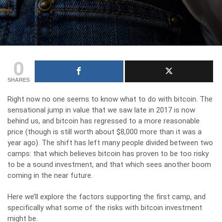
0
SHARES
Right now no one seems to know what to do with bitcoin. The
sensational jump in value that we saw late in 2017 is now
behind us, and bitcoin has regressed to a more reasonable
price (though is still worth about $8,000 more than it was a
year ago). The shift has left many people divided between two
camps: that which believes bitcoin has proven to be too risky
to be a sound investment, and that which sees another boom
coming in the near future.
Here we’ll explore the factors supporting the first camp, and
specifically what some of the risks with bitcoin investment
might be.