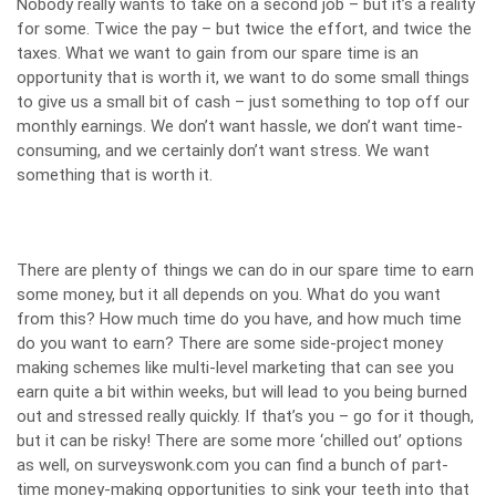
Nobody really wants to take on a second job – but it’s a reality
for some. Twice the pay – but twice the effort, and twice the
taxes. What we want to gain from our spare time is an
opportunity that is worth it, we want to do some small things
to give us a small bit of cash – just something to top off our
monthly earnings. We don’t want hassle, we don’t want time-
consuming, and we certainly don’t want stress. We want
something that is worth it.
There are plenty of things we can do in our spare time to earn
some money, but it all depends on you. What do you want
from this? How much time do you have, and how much time
do you want to earn? There are some side-project money
making schemes like multi-level marketing that can see you
earn quite a bit within weeks, but will lead to you being burned
out and stressed really quickly. If that’s you – go for it though,
but it can be risky! There are some more ‘chilled out’ options
as well, on
surveyswonk.com
you can find a bunch of part-
time money-making opportunities to sink your teeth into that