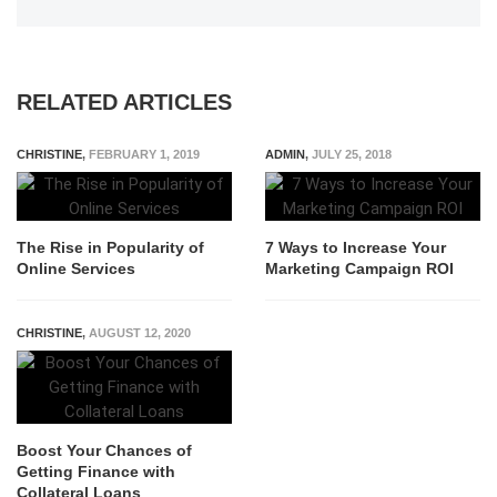
RELATED ARTICLES
CHRISTINE
,
FEBRUARY 1, 2019
ADMIN
,
JULY 25, 2018
The Rise in Popularity of
7 Ways to Increase Your
Online Services
Marketing Campaign ROI
CHRISTINE
,
AUGUST 12, 2020
Boost Your Chances of
Getting Finance with
Collateral Loans