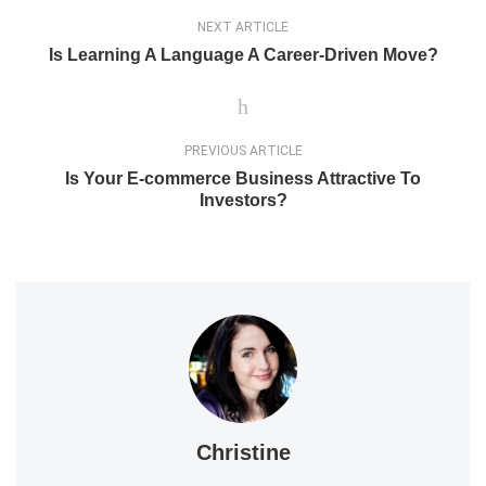
NEXT ARTICLE
Is Learning A Language A Career-Driven Move?
PREVIOUS ARTICLE
Is Your E-commerce Business Attractive To
Investors?
Christine