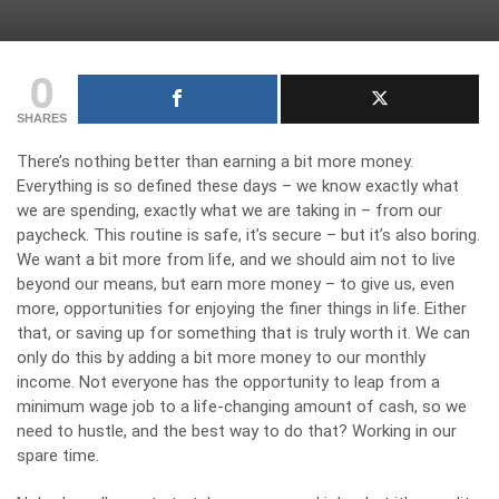
0
SHARES
There’s nothing better than earning a bit more money.
Everything is so defined these days – we know exactly what
we are spending, exactly what we are taking in – from our
paycheck. This routine is safe, it’s secure – but it’s also boring.
We want a bit more from life, and we should aim not to live
beyond our means, but earn more money – to give us, even
more, opportunities for enjoying the finer things in life. Either
that, or saving up for something that is truly worth it. We can
only do this by adding a bit more money to our monthly
income. Not everyone has the opportunity to leap from a
minimum wage job to a life-changing amount of cash, so we
need to hustle, and the best way to do that? Working in our
spare time.