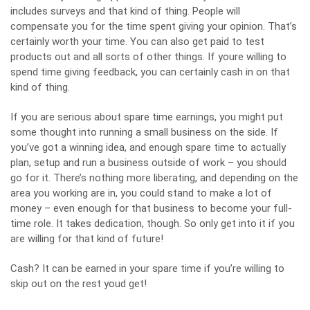
includes surveys and that kind of thing. People will
compensate you for the time spent giving your opinion. That’s
certainly worth your time. You can also get paid to test
products out and all sorts of other things. If youre willing to
spend time giving feedback, you can certainly cash in on that
kind of thing.
If you are serious about spare time earnings, you might put
some thought into running a
small business on the side
. If
you’ve got a winning idea, and enough spare time to actually
plan, setup and run a business outside of work – you should
go for it. There’s nothing more liberating, and depending on the
area you working are in, you could stand to make a lot of
money – even enough for that business to become your full-
time role. It takes dedication, though. So only get into it if you
are willing for that kind of future!
Cash? It can be
earned in your spare time
if you’re willing to
skip out on the rest youd get!