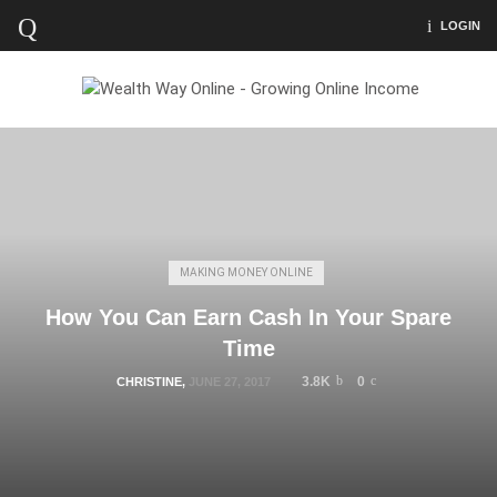
LOGIN
MAKING MONEY ONLINE
How You Can Earn Cash In Your Spare
Time
3.8K
0
CHRISTINE
,
JUNE 27, 2017