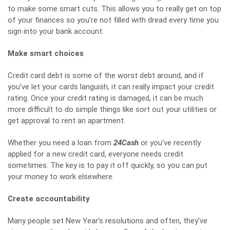
to make some smart cuts. This allows you to really get on top
of your finances so you’re not filled with dread every time you
sign into your bank account.
Make smart choices
Credit card debt is some of the worst debt around, and if
you’ve let your cards languish, it can really impact your credit
rating. Once your credit rating is damaged, it can be much
more difficult to do simple things like sort out your utilities or
get approval to rent an apartment.
Whether you need a loan from
24Cash
or you’ve recently
applied for a new credit card, everyone needs credit
sometimes. The key is to pay it off quickly, so you can put
your money to work elsewhere.
Create accountability
Many people set New Year’s resolutions and often, they’ve