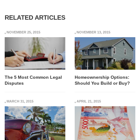
RELATED ARTICLES
,
NOVEMBER 25, 2015
,
NOVEMBER 13, 2015
The 5 Most Common Legal
Homeownership Options:
Disputes
Should You Build or Buy?
,
MARCH 31, 2015
,
APRIL 21, 2015