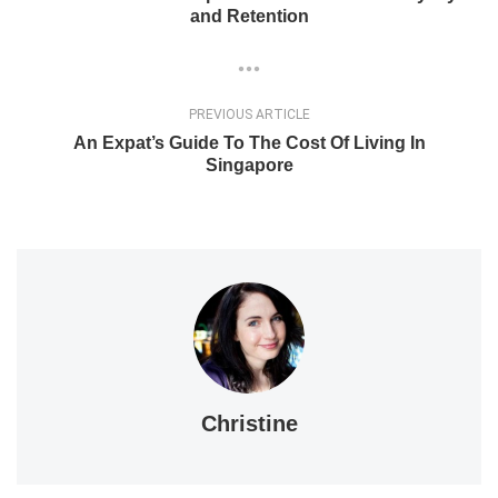
and Retention
PREVIOUS ARTICLE
An Expat’s Guide To The Cost Of Living In
Singapore
Christine