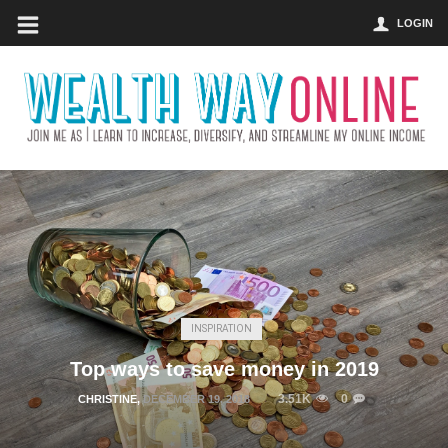
LOGIN
INSPIRATION
Top ways to save money in 2019
3.51K
0
CHRISTINE
,
DECEMBER 19, 2018