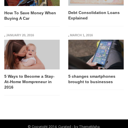
Debt Consolidation Loans
How To Save Money When
Explained
Buying A Car
,
JANUARY 20, 2016
,
MARCH 1, 2016
5 Ways to Become a Stay-
5 changes smartphones
At-Home Mompreneur in
brought to businesses
2016
© Copyright 2014. Curated - by ThemeMaha.