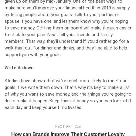
given up on them by mid-January. One of the best ways to
make sure you’ll improve your financial health in 2019 is simply
by telling people about your goals. Talk to your partner or
spouse if you have one, and let them know why you’re hoping
to save money. Getting them on board will make it much easier
to stick to your plan. Next, tell your friends and family
members. That way, they’ll understand if you’d rather go for a
walk than out for dinner and drinks, and they’ll be able to help
support you with your goals.
Write it down
Studies have shown that we’re much more likely to meet our
goals if we write them down. That’s why it’s key to make a list
of why you want to save money, and the things you’re going to
do to make it happen. Keep this list handy so you can look at it
each day and keep yourself motivated.
NEXT ARTICLE
How can Brands Improve Their Customer Loyalty