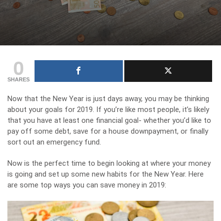
0
SHARES
Now that the New Year is just days away, you may be thinking
about your goals for 2019. If you’re like most people, it’s likely
that you have at least one financial goal- whether you’d like to
pay off some debt, save for a house downpayment, or finally
sort out an emergency fund.
Now is the perfect time to begin looking at where your money
is going and set up some new habits for the New Year. Here
are some top ways you can save money in 2019: