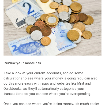
Review your accounts
Take a look at your current accounts, and do some
calculations to see where your money is going. You can also
do this more easily with apps and websites like Mint and
Quickbooks, as they’ll automatically categorize your
transactions so you can see where you’re overspending.
Once you can see where you’re losing money, it’s much easier