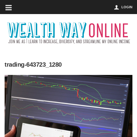
LOGIN
trading-643723_1280