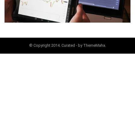
© Copyright 2014. Curated - by ThemeMaha.