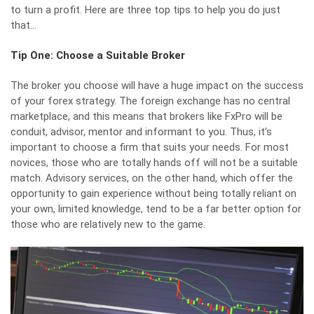
to turn a profit. Here are three top tips to help you do just
that…
Tip One: Choose a Suitable Broker
The broker you choose will have a huge impact on the success
of your forex strategy. The foreign exchange has no central
marketplace, and this means that brokers like
FxPro
will be
conduit, advisor, mentor and informant to you. Thus, it’s
important to choose a firm that suits your needs. For most
novices, those who are totally hands off will not be a suitable
match. Advisory services, on the other hand, which offer the
opportunity to gain experience without being totally reliant on
your own, limited knowledge, tend to be a far better option for
those who are relatively new to the game.