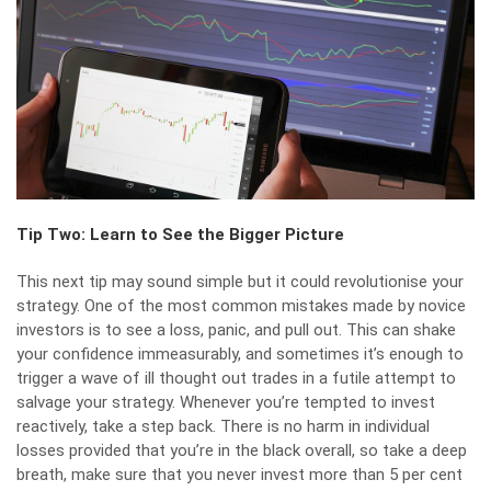
Tip Two: Learn to See the Bigger Picture
This next tip may sound simple but it could revolutionise your
strategy. One of the most common mistakes made by novice
investors is to see a loss, panic, and pull out. This can shake
your confidence immeasurably, and sometimes it’s enough to
trigger a wave of ill thought out trades in a futile attempt to
salvage your strategy. Whenever you’re tempted to invest
reactively, take a step back. There is no harm in individual
losses provided that you’re in the black overall, so take a deep
breath, make sure that you never invest more than 5 per cent