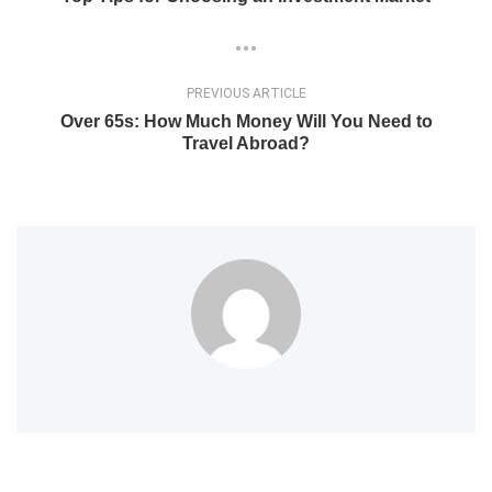
PREVIOUS ARTICLE
Over 65s: How Much Money Will You Need to
Travel Abroad?