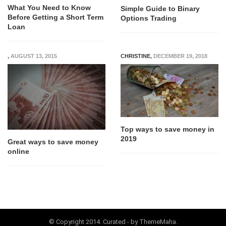
What You Need to Know
Simple Guide to Binary
Before Getting a Short Term
Options Trading
Loan
,
AUGUST 13, 2015
CHRISTINE
,
DECEMBER 19, 2018
Top ways to save money in
2019
Great ways to save money
online
© Copyright 2014. Curated - by ThemeMaha.