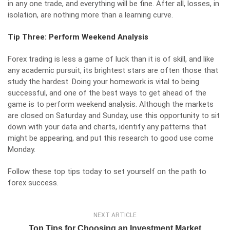
in any one trade, and everything will be fine. After all, losses, in
isolation, are nothing more than a learning curve.
Tip Three: Perform Weekend Analysis
Forex trading is less a game of luck than it is of skill, and like
any academic pursuit, its brightest stars are often those that
study the hardest. Doing your homework is vital to being
successful, and one of the best ways to get ahead of the
game is to perform weekend analysis. Although the markets
are closed on Saturday and Sunday, use this opportunity to sit
down with your data and charts, identify any patterns that
might be appearing, and put this research to good use come
Monday.
Follow these top tips today to set yourself on the path to
forex success.
NEXT ARTICLE
Top Tips for Choosing an Investment Market