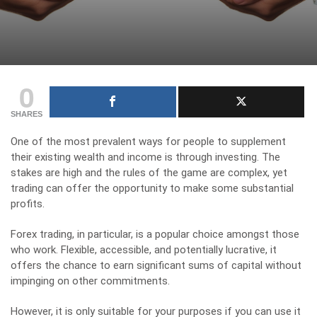
0
SHARES
One of the most prevalent ways for people to supplement
their existing wealth and income is through investing. The
stakes are high and the rules of the game are complex, yet
trading can offer the opportunity to make some substantial
profits.
Forex trading
, in particular, is a popular choice amongst those
who work. Flexible, accessible, and potentially lucrative, it
offers the chance to earn significant sums of capital without
impinging on other commitments.
However, it is only suitable for your purposes if you can use it