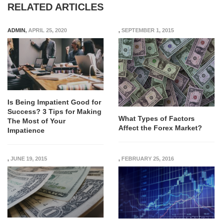
RELATED ARTICLES
ADMIN
,
APRIL 25, 2020
,
SEPTEMBER 1, 2015
Is Being Impatient Good for
Success? 3 Tips for Making
What Types of Factors
The Most of Your
Affect the Forex Market?
Impatience
,
JUNE 19, 2015
,
FEBRUARY 25, 2016