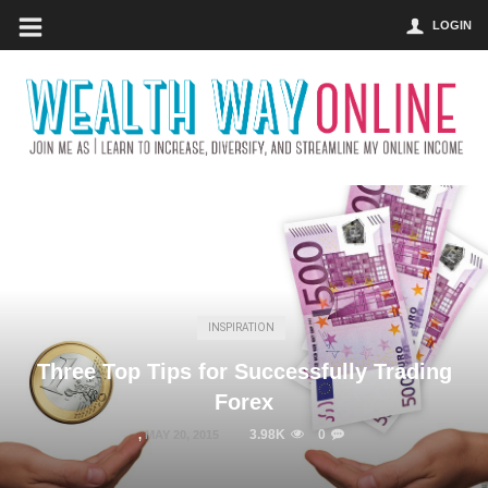
LOGIN
INSPIRATION
Three Top Tips for Successfully Trading
Forex
3.98K
0
,
MAY 20, 2015