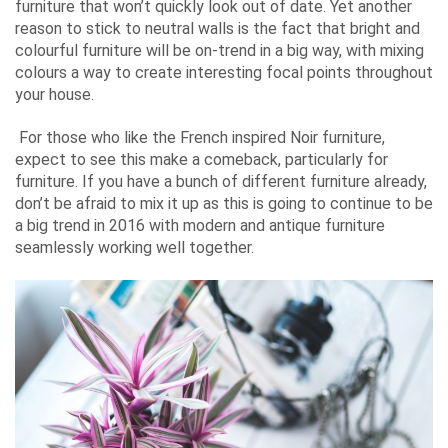
furniture that won’t quickly look out of date. Yet another
reason to stick to neutral walls is the fact that bright and
colourful furniture will be on-trend in a big way, with mixing
colours a way to create interesting focal points throughout
your house.
For those who like the French inspired Noir furniture,
expect to see this make a comeback, particularly for
furniture. If you have a bunch of different furniture already,
don’t be afraid to mix it up as this is going to continue to be
a big trend in 2016 with modern and antique furniture
seamlessly working well together.