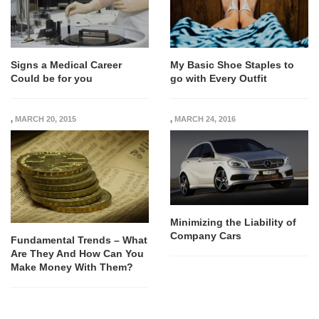
Signs a Medical Career
My Basic Shoe Staples to
Could be for you
go with Every Outfit
,
MARCH 20, 2015
,
MARCH 24, 2016
Minimizing the Liability of
Company Cars
Fundamental Trends – What
Are They And How Can You
Make Money With Them?