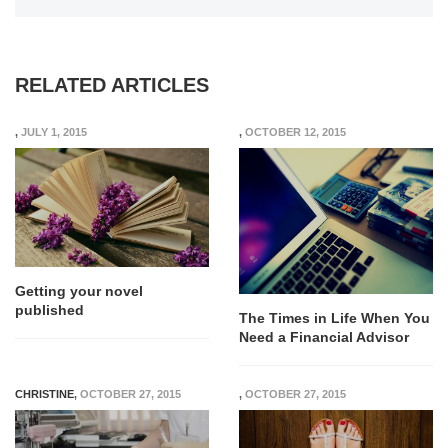
RELATED ARTICLES
,
JULY 1, 2015
,
OCTOBER 12, 2015
Getting your novel
published
The Times in Life When You
Need a Financial Advisor
CHRISTINE
,
OCTOBER 27, 2015
,
OCTOBER 27, 2015