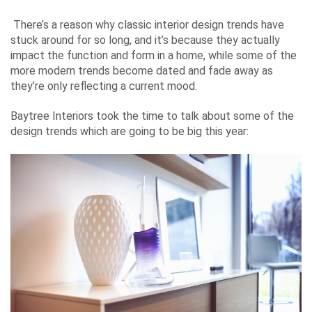
There’s a reason why
classic interior design trends
have
stuck around for so long, and it’s because they actually
impact the function and form in a home, while some of the
more modern trends become dated and fade away as
they’re only reflecting a current mood.
Baytree Interiors
took the time to talk about some of the
design trends which are going to be big this year: