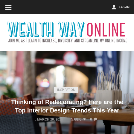
LOGIN
INSPIRATION
Thinking of Redecorating? Here are the
Top Interior Design Trends This Year
5.68K
0
,
MARCH 28, 2016