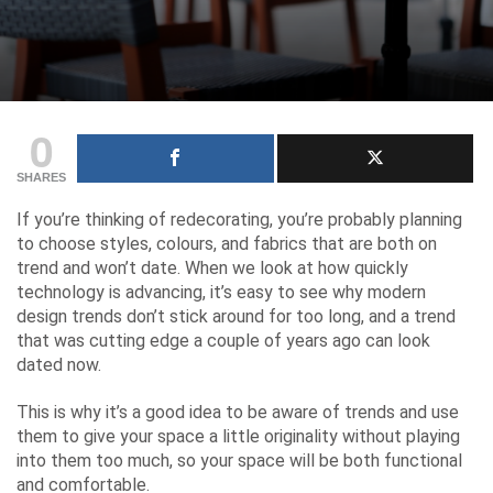
0
SHARES
If you’re thinking of redecorating, you’re probably planning
to choose styles, colours, and fabrics that are both on
trend and won’t date. When we look at how quickly
technology is advancing, it’s easy to see why modern
design trends don’t stick around for too long, and a trend
that was cutting edge a couple of years ago can look
dated now.
This is why it’s a good idea to be aware of trends and use
them to give your space a little originality without playing
into them too much, so your space will be both functional
and comfortable.