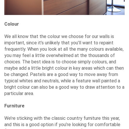
Colour
We all know that the colour we choose for our walls is
important, since it’s unlikely that you’ll want to repaint
frequently. When you look at all the many colours available,
you may feel a little overwhelmed at the thousands of
choices. The best idea is to choose simply colours, and
maybe add a little bright colour in key areas which can then
be changed. Pastels are a good way to move away from
typical whites and neutrals, while a feature wall painted a
bright colour can also be a good way to draw attention to a
particular area.
Furniture
We’re sticking with the classic country furniture this year,
and this is a good option if you’re looking for comfortable