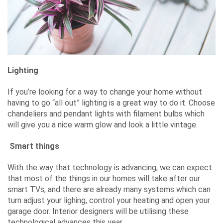
Lighting
If you’re looking for a way to change your home without
having to go “all out” lighting is a great way to do it. Choose
chandeliers and pendant lights with filament bulbs which
will give you a nice warm glow and look a little vintage.
Smart things
With the way that technology is advancing, we can expect
that most of the things in our homes will take after our
smart TVs, and there are already many systems which can
turn adjust your lighing, control your heating and open your
garage door. Interior designers will be utilising these
technological advances this year.