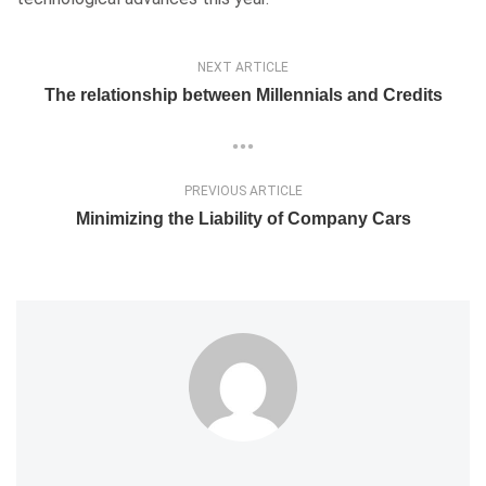
NEXT ARTICLE
The relationship between Millennials and Credits
PREVIOUS ARTICLE
Minimizing the Liability of Company Cars