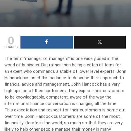
0
SHARES
The term “manager of managers” is one widely used in the
world of business. But rather than being a catch all term for
an expert who commands a stable of lower level experts, John
Hancock has used this parlance to describe their approach to
financial advice and management. John Hancock has a very
high opinion of their customers. They expect their customers
to be knowledgeable, competent, aware of the way the
international finance conversation is changing all the time.
This expectation and respect for their customers is borne out
over time. John Hancock customers are some of the most
financially literate in the world, so much so that they are very
likely to help other people manage their money in many