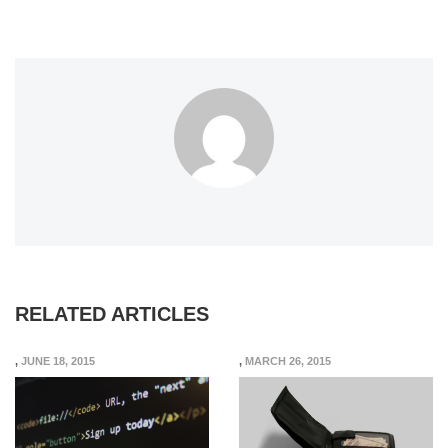
RELATED ARTICLES
,
JUNE 18, 2015
,
MARCH 26, 2015