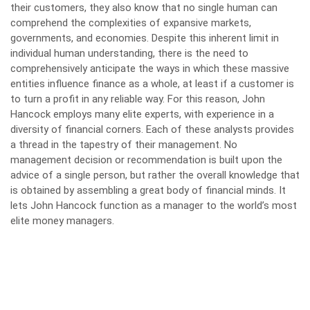
their customers, they also know that no single human can
comprehend the complexities of expansive markets,
governments, and economies. Despite this inherent limit in
individual human understanding, there is the need to
comprehensively anticipate the ways in which these massive
entities influence finance as a whole, at least if a customer is
to turn a profit in any reliable way. For this reason, John
Hancock employs many elite experts, with experience in a
diversity of financial corners. Each of these analysts provides
a thread in the tapestry of their management. No
management decision or recommendation is built upon the
advice of a single person, but rather the overall knowledge that
is obtained by assembling a great body of financial minds. It
lets John Hancock function as a manager to the world’s most
elite money managers.