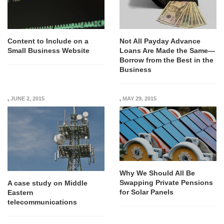
Content to Include on a
Not All Payday Advance
Small Business Website
Loans Are Made the Same—
Borrow from the Best in the
Business
,
JUNE 2, 2015
,
MAY 29, 2015
Why We Should All Be
Swapping Private Pensions
A case study on Middle
for Solar Panels
Eastern
telecommunications