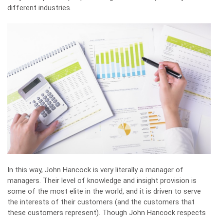
different industries.
In this way, John Hancock is very literally a manager of
managers. Their level of knowledge and insight provision is
some of the most elite in the world, and it is driven to serve
the interests of their customers (and the customers that
these customers represent). Though John Hancock respects