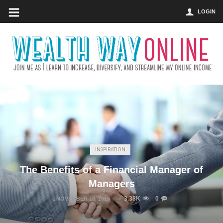
LOGIN
INSPIRATION
The Benefits of a Financial Manager of
Managers
3.38K
0
,
NOVEMBER 18, 2015