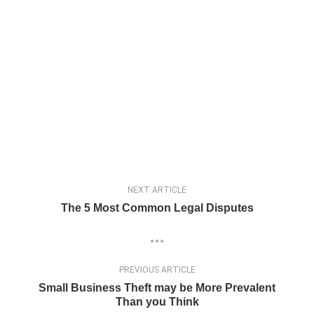
NEXT ARTICLE
The 5 Most Common Legal Disputes
PREVIOUS ARTICLE
Small Business Theft may be More Prevalent
Than you Think