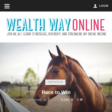
LOGIN
INSPIRATION
Race to Win
8.14K
0
,
JANUARY 22, 2016