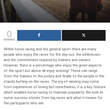
0
SHARES
Within horse racing and the general sport there are many
people who enjoy the races for the day out, the athleticism
and the commitment required by trainers and owners.
However, there is a percentage who enjoy the great aspects
of the sport but above all
enjoy winning!
These can range
from the trainers to the jockey and finally to the people in the
stands betting on the races. The joy of winning may come
from experiences of losing but nonetheless, it is a key feature
which enables horse racing to maintain popularity. We look at
some success stories from big races and what it means for
the participants who win.