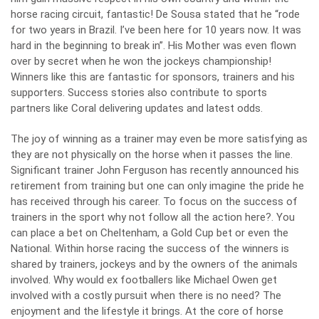
horse racing circuit, fantastic! De Sousa stated that he “rode
for two years in Brazil. I’ve been here for 10 years now. It was
hard in the beginning to break in”. His Mother was
even flown
over by secret
when he won the jockeys championship!
Winners like this are fantastic for sponsors, trainers and his
supporters. Success stories also contribute to sports
partners like Coral delivering updates and latest odds.
The joy of winning as a trainer may even be more satisfying as
they are not physically on the horse when it passes the line.
Significant trainer John Ferguson has recently announced his
retirement from training but one can only imagine the pride he
has received
through his career
. To focus on the success of
trainers in the sport
why not follow all the action here?
. You
can place a bet on Cheltenham, a Gold Cup bet or even the
National. Within horse racing the success of the winners is
shared by trainers, jockeys and by the owners of the animals
involved. Why would ex footballers like Michael Owen get
involved with a costly pursuit when there is no need? The
enjoyment and the lifestyle it brings. At the core of horse