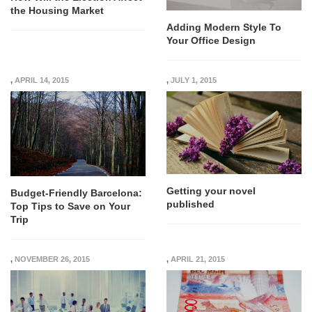
the Housing Market
Adding Modern Style To
Your Office Design
,
APRIL 14, 2015
,
JULY 1, 2015
Getting your novel
Budget-Friendly Barcelona:
published
Top Tips to Save on Your
Trip
,
NOVEMBER 26, 2015
,
APRIL 21, 2015