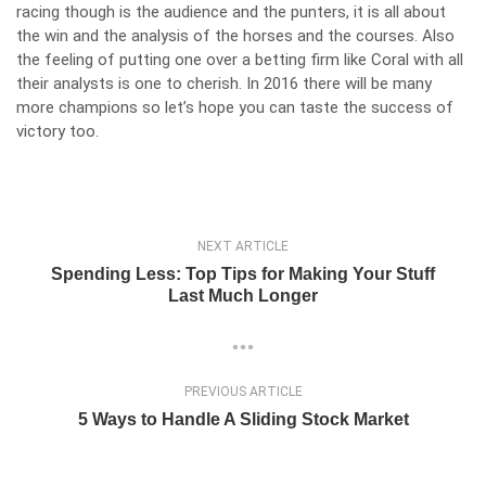
racing though is the audience and the punters, it is all about
the win and the analysis of the horses and the courses. Also
the feeling of putting one over a betting firm like Coral with all
their analysts is one to cherish. In 2016 there will be many
more champions so let’s hope you can taste the success of
victory too.
NEXT ARTICLE
Spending Less: Top Tips for Making Your Stuff
Last Much Longer
PREVIOUS ARTICLE
5 Ways to Handle A Sliding Stock Market