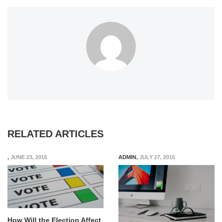
RELATED ARTICLES
,
JUNE 23, 2015
ADMIN
,
JULY 27, 2015
How Will the Election Affect