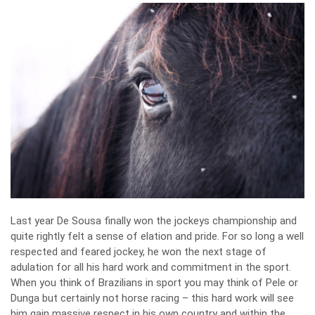
Last year De Sousa finally won the jockeys championship and
quite rightly felt a sense of elation and pride. For so long a well
respected and feared jockey, he won the next stage of
adulation for all his hard work and commitment in the sport.
When you think of Brazilians in sport you may think of
Pele
or
Dunga but certainly not horse racing – this hard work will see
him gain massive respect in his own country and within the