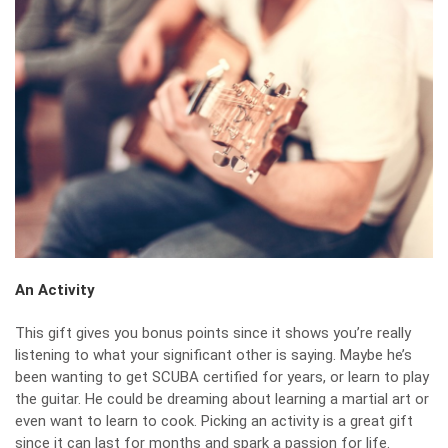
An Activity
This gift gives you bonus points since it shows you’re really
listening to what your significant other is saying. Maybe he’s
been wanting to get SCUBA certified for years, or learn to play
the guitar. He could be dreaming about learning a martial art or
even want to learn to cook. Picking an activity is a great gift
since it can last for months and spark a passion for life.