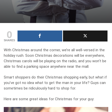
0
SHARES
With Christmas around the corner, we’re all well-versed in the
holiday rush. Soon Christmas decorations will be everywhere,
Christmas carols will be playing on the radio, and you won’t be
able to find a parking space anywhere near the mall.
Smart shoppers do their Christmas shopping early, but what if
you’ve got no idea what to get the man in your life? Guys can
sometimes be ridiculously hard to shop for.
Here are some great ideas for Christmas for your guy: