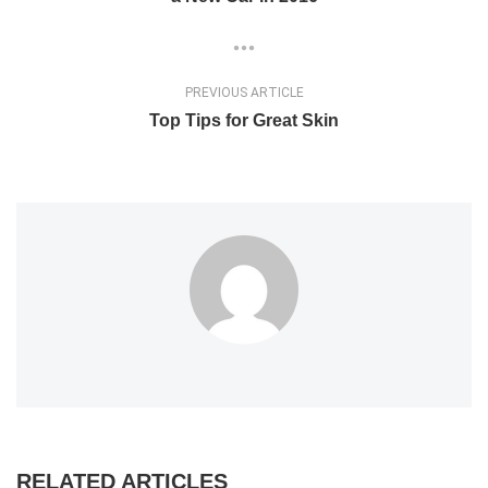
PREVIOUS ARTICLE
Top Tips for Great Skin
RELATED ARTICLES