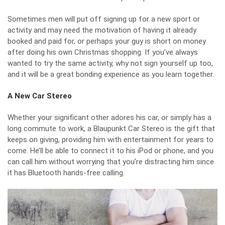
Sometimes men will put off signing up for a new sport or
activity and may need the motivation of having it already
booked and paid for, or perhaps your guy is short on money
after doing his own Christmas shopping. If you’ve always
wanted to try the same activity, why not sign yourself up too,
and it will be a great bonding experience as you learn together.
A New Car Stereo
Whether your significant other adores his car, or simply has a
long commute to work, a
Blaupunkt Car Stereo
is the gift that
keeps on giving, providing him with entertainment for years to
come. He’ll be able to connect it to his iPod or phone, and you
can call him without worrying that you’re distracting him since
it has Bluetooth hands-free calling.