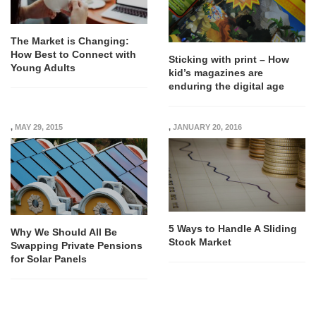
The Market is Changing:
How Best to Connect with
Sticking with print – How
Young Adults
kid’s magazines are
enduring the digital age
,
MAY 29, 2015
,
JANUARY 20, 2016
5 Ways to Handle A Sliding
Why We Should All Be
Stock Market
Swapping Private Pensions
for Solar Panels