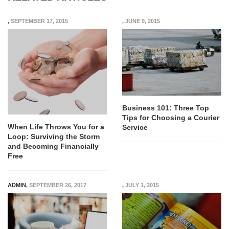
,
SEPTEMBER 17, 2015
,
JUNE 9, 2015
Business 101: Three Top
Tips for Choosing a Courier
When Life Throws You for a
Service
Loop: Surviving the Storm
and Becoming Financially
Free
ADMIN
,
SEPTEMBER 26, 2017
,
JULY 1, 2015