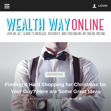
LOGIN
INSPIRATION
Finding it Hard Shopping for Christmas for
Your Guy? Here are Some Great Ideas
3.9K
0
,
OCTOBER 27, 2015