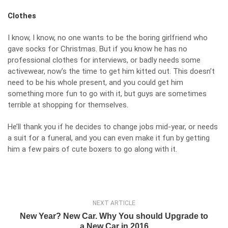
Clothes
I know, I know, no one wants to be the boring girlfriend who
gave socks for Christmas. But if you know he has no
professional clothes for interviews, or badly needs some
activewear, now’s the time to get him kitted out. This doesn’t
need to be his whole present, and you could get him
something more fun to go with it, but guys are sometimes
terrible at shopping for themselves.
He’ll thank you if he decides to change jobs mid-year, or needs
a suit for a funeral, and you can even make it fun by getting
him a few pairs of cute boxers to go along with it.
NEXT ARTICLE
New Year? New Car. Why You should Upgrade to
a New Car in 2016