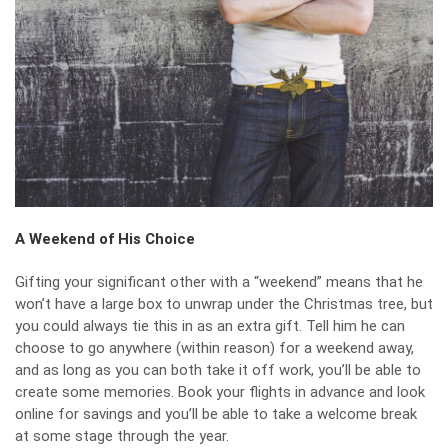
A Weekend of His Choice
Gifting your significant other with a “weekend” means that he
won’t have a large box to unwrap under the Christmas tree, but
you could always tie this in as an extra gift. Tell him he can
choose to go anywhere (within reason) for a weekend away,
and as long as you can both take it off work, you’ll be able to
create some memories. Book your flights in advance and look
online for savings and you’ll be able to take a welcome break
at some stage through the year.