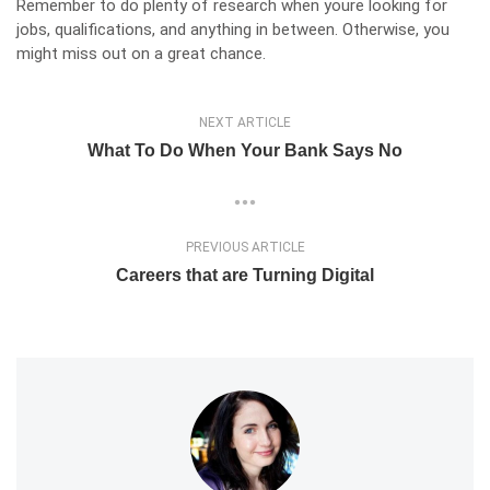
Remember to do plenty of research when youre looking for
jobs, qualifications, and anything in between. Otherwise, you
might miss out on a great chance.
NEXT ARTICLE
What To Do When Your Bank Says No
PREVIOUS ARTICLE
Careers that are Turning Digital