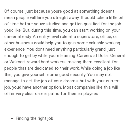
Of course, just because youre good at something doesnt
mean people will hire you straight away. It could take a little bit
of time before youve studied and gotten qualified for the job
youd like. But, during this time, you can
start working on your
career already
. An entry-level role at a superstore, office, or
other business could help you to gain some valuable working
experience. You dont need anything particularly grand, just
enough to get by while youre learning.
Careers at Dollar General
or Walmart reward hard workers, making them excellent for
people that are dedicated to their work. While doing a job like
this, you give yourself some good security. You may not
manage to get the job of your dreams, but with your current
job, youd have another option. Most companies like this will
offer very clear career paths for their employees.
Finding the right job