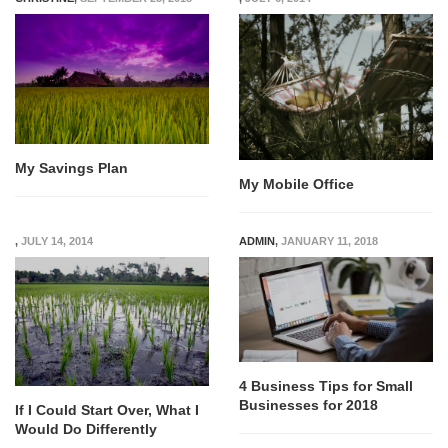
My Savings Plan
My Mobile Office
,
JULY 14, 2014
ADMIN
,
JANUARY 11, 2018
4 Business Tips for Small
Businesses for 2018
If I Could Start Over, What I
Would Do Differently