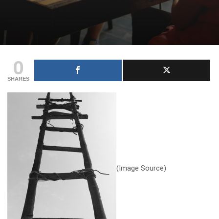
0
SHARES
(
Image Source
)