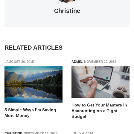
Christine
RELATED ARTICLES
,
AUGUST 26, 2015
ADMIN
,
NOVEMBER 20, 2017
How to Get Your Masters in
5 Simple Ways I’m Saving
Accounting on a Tight
More Money
Budget
CHRISTINE
,
SEPTEMBER 25, 2018
,
JULY 6, 2014