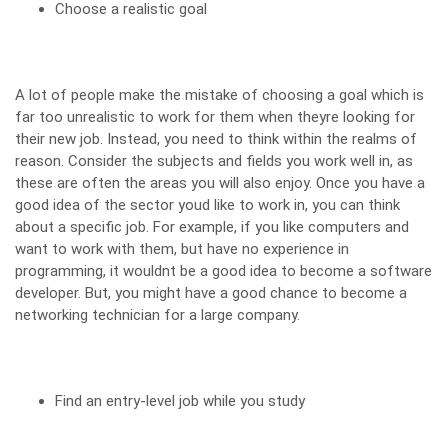
Choose a realistic goal
A lot of people make the mistake of choosing a goal which is
far too unrealistic to work for them when theyre looking for
their new job. Instead, you need to think within the realms of
reason. Consider the subjects and fields you work well in, as
these are often the areas you will also enjoy. Once you have a
good idea of the sector youd like to work in, you can think
about a specific job. For example,
if you like computers
and
want to work with them, but have no experience in
programming, it wouldnt be a good idea to become a software
developer. But, you might have a good chance to become a
networking technician for a large company.
Find an entry-level job while you study