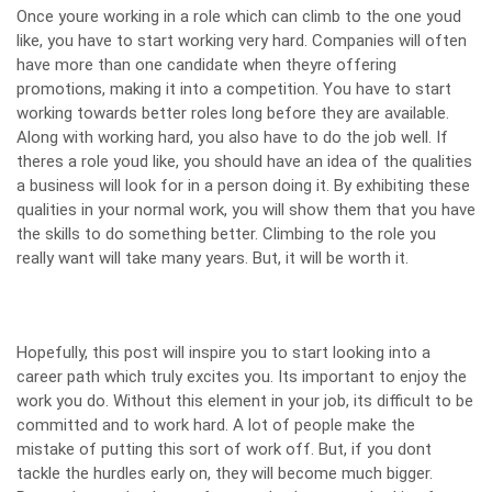
Once youre working in a role which can climb to the one youd
like, you have to start working very hard. Companies will often
have more than one candidate
when theyre offering
promotions
, making it into a competition. You have to start
working towards better roles long before they are available.
Along with working hard, you also have to do the job well. If
theres a role youd like, you should have an idea of the qualities
a business will look for in a person doing it. By exhibiting these
qualities in your normal work, you will show them that you have
the skills to do something better. Climbing to the role you
really want will take many years. But, it will be worth it.
Hopefully, this post will inspire you to start looking into a
career path which truly excites you. Its important to enjoy the
work you do. Without this element in your job, its difficult to be
committed and to work hard. A lot of people make the
mistake of putting this sort of work off. But, if you dont
tackle the hurdles early on, they will become much bigger.