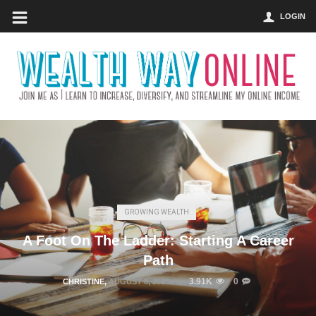
LOGIN
GROWING WEALTH
A Foot On The Ladder: Starting A Career
Path
3.91K
0
CHRISTINE
,
AUGUST 8, 2017