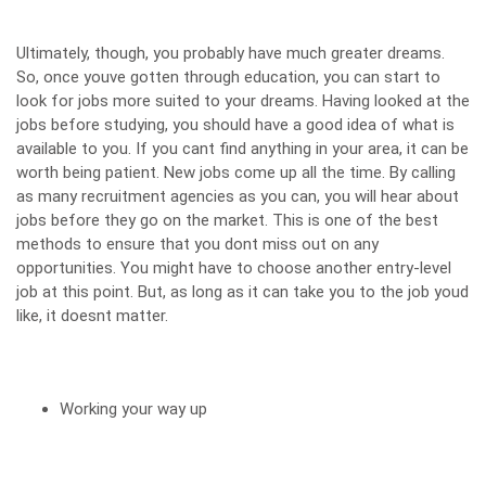
Ultimately, though, you probably have much greater dreams.
So, once youve gotten through education, you can start to
look for jobs more suited to your dreams. Having looked at the
jobs before studying, you should have a good idea of what is
available to you. If you cant find anything in your area, it can be
worth being patient. New jobs come up all the time. By calling
as many recruitment agencies
as you can, you will hear about
jobs before they go on the market. This is one of the best
methods to ensure that you dont miss out on any
opportunities. You might have to choose another entry-level
job at this point. But, as long as it can take you to the job youd
like, it doesnt matter.
Working your way up