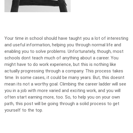
Your time in school should have taught you a lot of interesting
and useful information, helping you through normal life and
enabling you to solve problems. Unfortunately, though, most
schools dont teach much of anything about a career. You
might have to do work experience, but this is nothing like
actually progressing through a company. This process takes
time. In some cases, it could be many years. But, this doesnt
mean its not a worthy goal. Climbing the career ladder will see
you in a job with more varied and exciting work, and you will
often start earning more, too. So, to help you on your own
path, this post will be going through a solid process to get
yourself to the top.