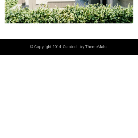
© Copyright 2014. Curated - by ThemeMaha.