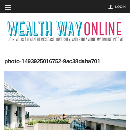
LOGIN
photo-1493925016752-9ac38daba701