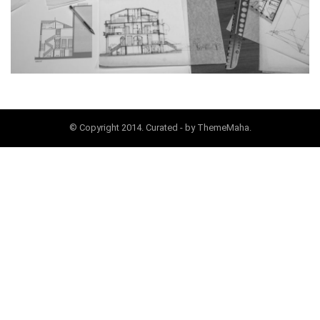
© Copyright 2014. Curated - by ThemeMaha.