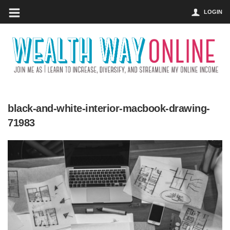
LOGIN
black-and-white-interior-macbook-drawing-
71983