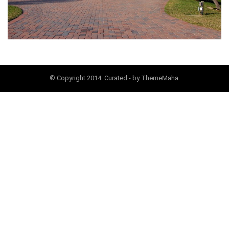
© Copyright 2014. Curated - by ThemeMaha.