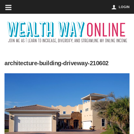
LOGIN
architecture-building-driveway-210602