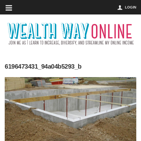
LOGIN
6196473431_94a04b5293_b