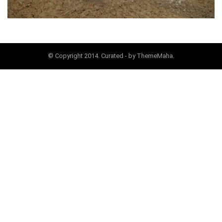
© Copyright 2014. Curated - by ThemeMaha.