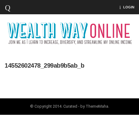
LOGIN
14552602478_299ab9b5ab_b
© Copyright 2014. Curated - by ThemeMaha.