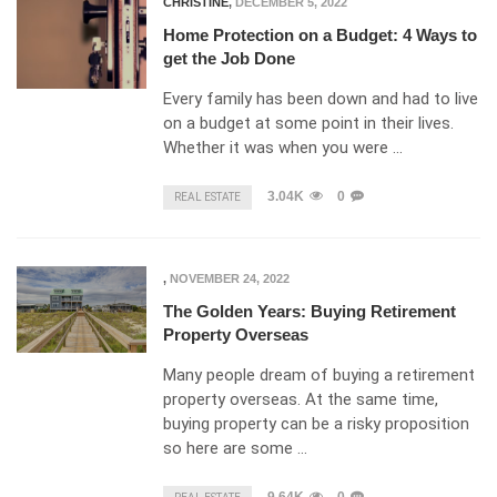
CHRISTINE
,
DECEMBER 5, 2022
Home Protection on a Budget: 4 Ways to
get the Job Done
Every family has been down and had to live
on a budget at some point in their lives.
Whether it was when you were …
3.04K
0
REAL ESTATE
,
NOVEMBER 24, 2022
The Golden Years: Buying Retirement
Property Overseas
Many people dream of buying a retirement
property overseas. At the same time,
buying property can be a risky proposition
so here are some …