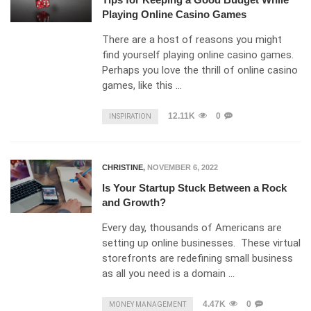
Playing Online Casino Games
There are a host of reasons you might
find yourself playing online casino games.
Perhaps you love the thrill of online casino
games, like this …
12.11K
0
INSPIRATION
CHRISTINE
,
NOVEMBER 6, 2022
Is Your Startup Stuck Between a Rock
and Growth?
Every day, thousands of Americans are
setting up online businesses. These virtual
storefronts are redefining small business
as all you need is a domain …
4.47K
0
MONEY MANAGEMENT