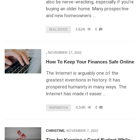
also be nerve-wracking, especially if you’re
buying an older home. Many prospective
and new homeowners …
3.62K
0
REAL ESTATE
,
NOVEMBER 17, 2022
How To Keep Your Finances Safe Online
The Internet is arguably one of the
greatest inventions in history. It has
prospered humanity in many ways. The
Internet has made it easier …
4.54K
0
INSPIRATION
CHRISTINE
,
NOVEMBER 7, 2022
Tips for Keeping a Good Budget While