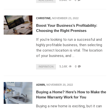
9.64K
0
REAL ESTATE
CHRISTINE
,
NOVEMBER 23, 2022
Boost Your Business’s Profitability:
Choosing the Right Premises
If you’re looking to run a successful and
highly profitable business, then selecting
the correct location is vital. The location
of your business, and …
5.14K
0
INSPIRATION
ADMIN
,
NOVEMBER 20, 2022
Buying a Home? Here’s How to Make the
Home Warranty Work for You
Buying a new home is exciting, but it can