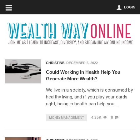
LOGIN
CHRISTINE
,
DECEMBER 5, 2022
Could Working In Health Help You
Generate More Wealth?
We live in a society, which is consumed by
healthy living, and if you play your cards
right, being in health can help you …
4.35K
0
MONEY MANAGEMENT