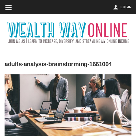
LOGIN
adults-analysis-brainstorming-1661004