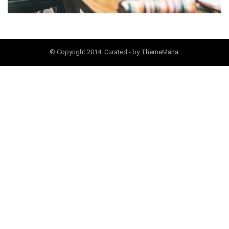
© Copyright 2014. Curated - by ThemeMaha.