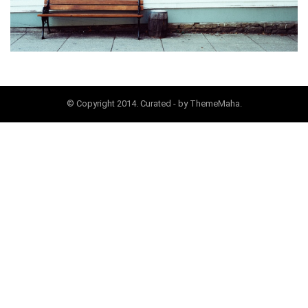
© Copyright 2014. Curated - by ThemeMaha.