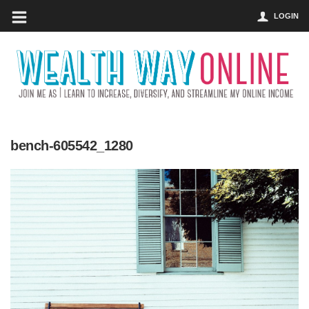
LOGIN
bench-605542_1280