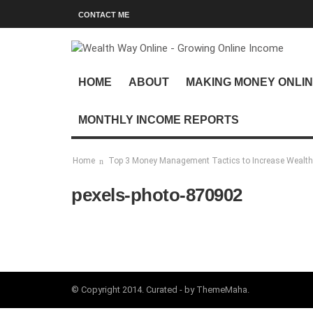
CONTACT ME
HOME
ABOUT
MAKING MONEY ONLI
MONTHLY INCOME REPORTS
Home
Top 3 Money Management Tactics to Increase Wealth
pexels-photo-870902
© Copyright 2014. Curated - by ThemeMaha.