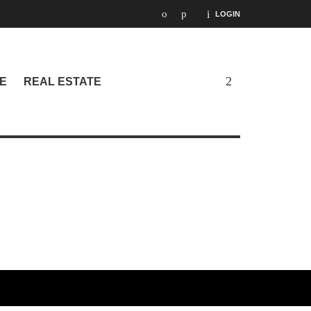
LOGIN
E
REAL ESTATE