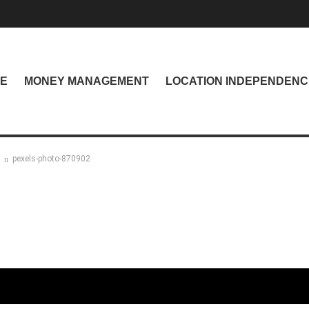
NE
MONEY MANAGEMENT
LOCATION INDEPENDENC
pexels-photo-870902