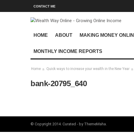
CONTACT ME
HOME
ABOUT
MAKING MONEY ONLI
MONTHLY INCOME REPORTS
Home
Quick ways to increase your wealth in the New Year
bank-20795_640
© Copyright 2014. Curated - by ThemeMaha.