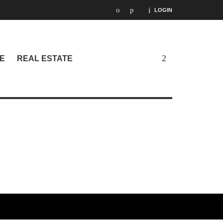
LOGIN
E
REAL ESTATE