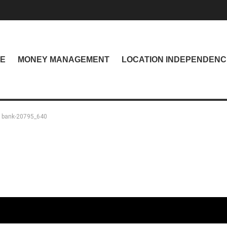
NE
MONEY MANAGEMENT
LOCATION INDEPENDENC
bank-20795_640