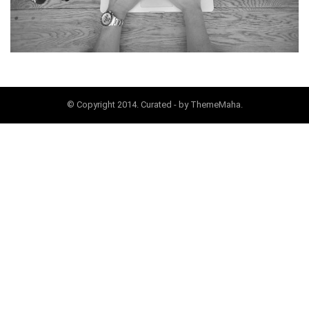
© Copyright 2014. Curated - by ThemeMaha.