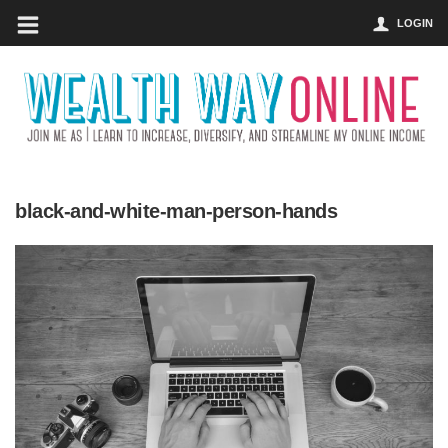
LOGIN
black-and-white-man-person-hands