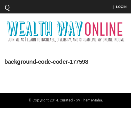
LOGIN
background-code-coder-177598
© Copyright 2014. Curated - by ThemeMaha.