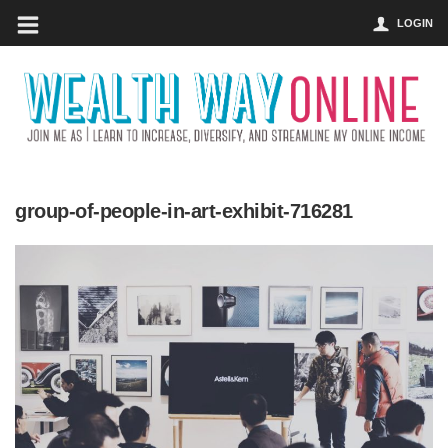
LOGIN
group-of-people-in-art-exhibit-716281