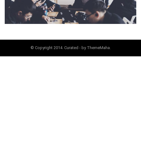
© Copyright 2014. Curated - by ThemeMaha.