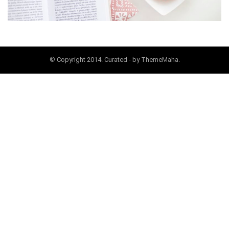
© Copyright 2014. Curated - by ThemeMaha.