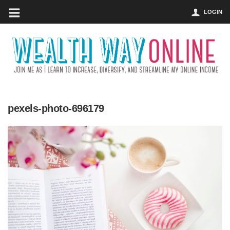
LOGIN
pexels-photo-696179