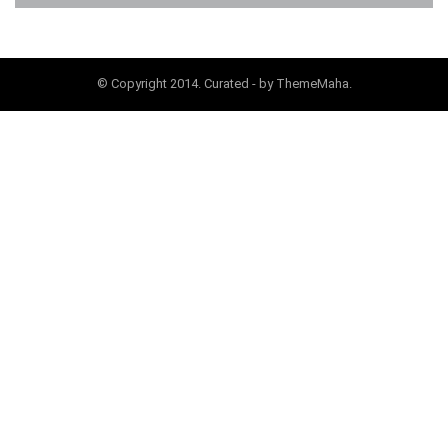
© Copyright 2014. Curated - by ThemeMaha.