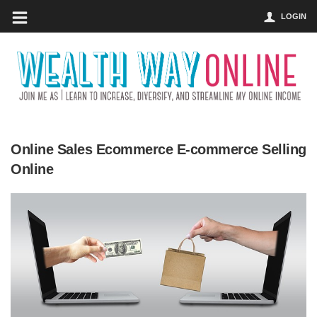
LOGIN
Online Sales Ecommerce E-commerce Selling
Online