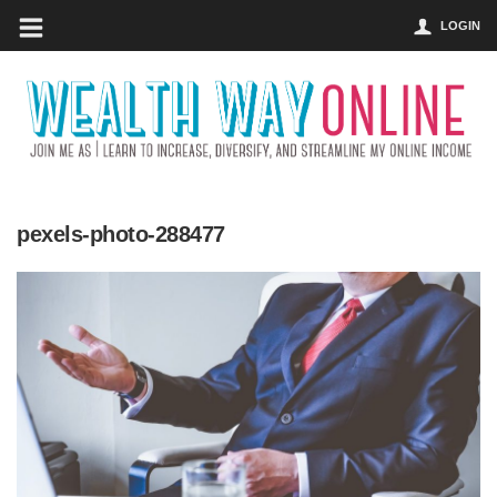
LOGIN
pexels-photo-288477