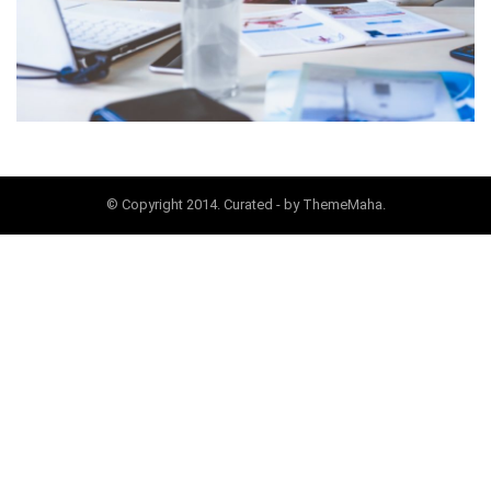
© Copyright 2014. Curated - by ThemeMaha.