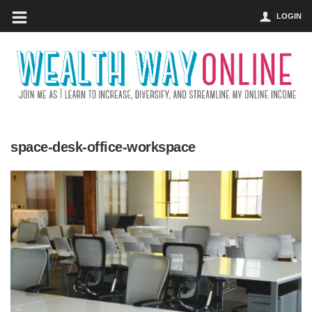
LOGIN
space-desk-office-workspace