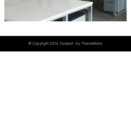
© Copyright 2014. Curated - by ThemeMaha.