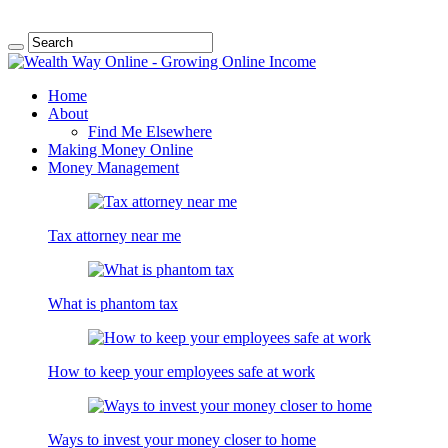
Home
About
Find Me Elsewhere
Making Money Online
Money Management
Tax attorney near me
What is phantom tax
How to keep your employees safe at work
Ways to invest your money closer to home