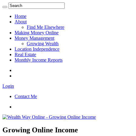
Home
About
Find Me Elsewhere
Making Money Online
Money Management
Growing Wealth
Location Independence
Real Estate
Monthly Income Reports
Login
Contact Me
Growing Online Income