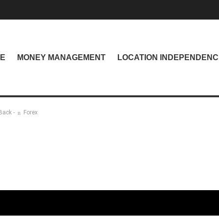
NE
MONEY MANAGEMENT
LOCATION INDEPENDENC
Back -
Forex