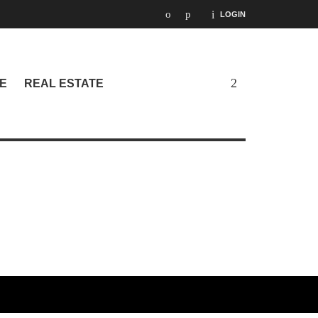
LOGIN
E
REAL ESTATE