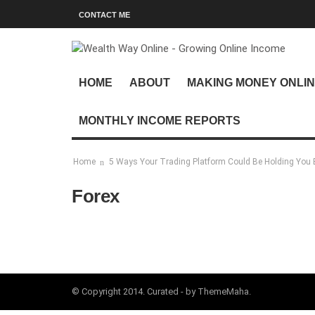
CONTACT ME
HOME
ABOUT
MAKING MONEY ONLI
MONTHLY INCOME REPORTS
Home
5 Ways Your Trading Platform Could Be Holding You 
Forex
© Copyright 2014. Curated - by ThemeMaha.