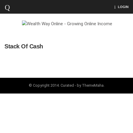
LOGIN
Stack Of Cash
© Copyright 2014. Curated - by ThemeMaha.