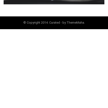
© Copyright 2014. Curated - by ThemeMaha.