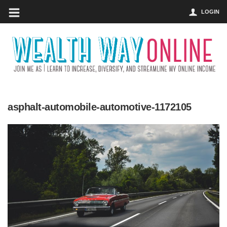
LOGIN
asphalt-automobile-automotive-1172105