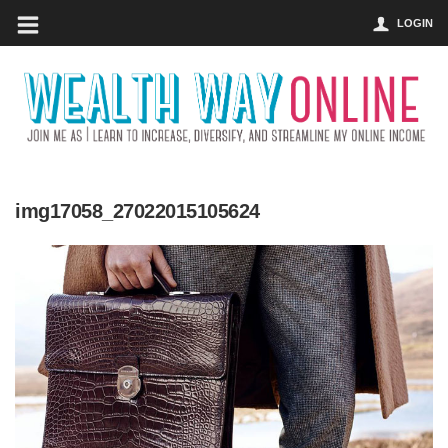
LOGIN
img17058_27022015105624