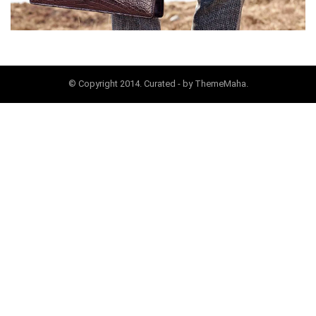
© Copyright 2014. Curated - by ThemeMaha.