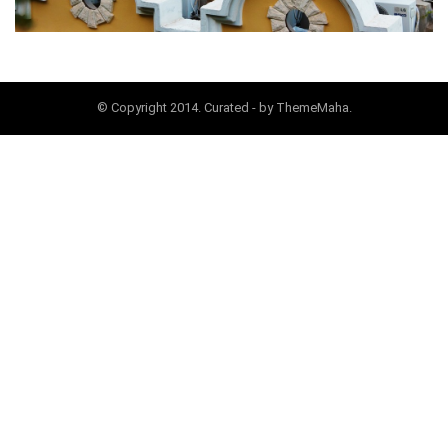
© Copyright 2014. Curated - by ThemeMaha.