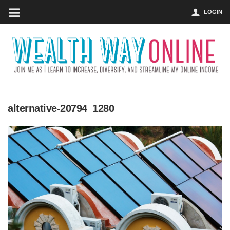
LOGIN
alternative-20794_1280