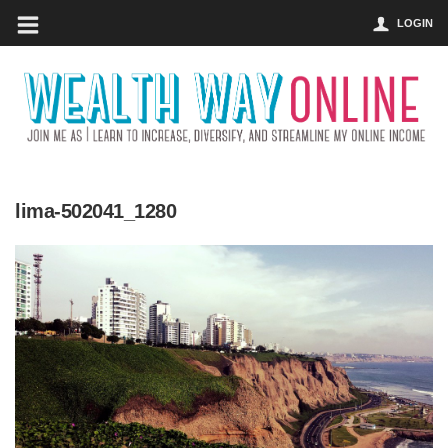
LOGIN
lima-502041_1280