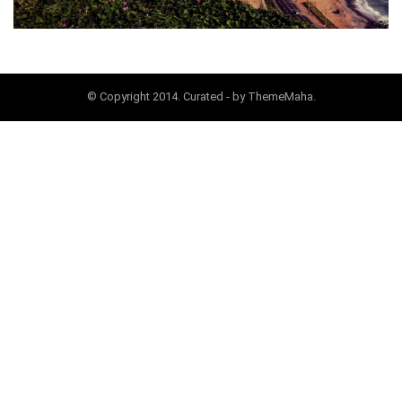
© Copyright 2014. Curated - by ThemeMaha.