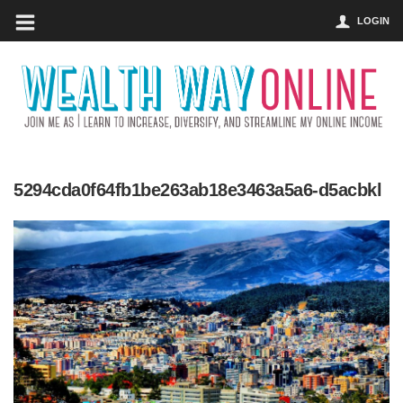
LOGIN
5294cda0f64fb1be263ab18e3463a5a6-d5acbkl