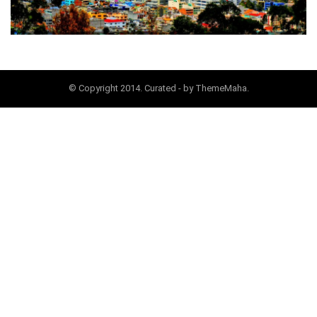
© Copyright 2014. Curated - by ThemeMaha.